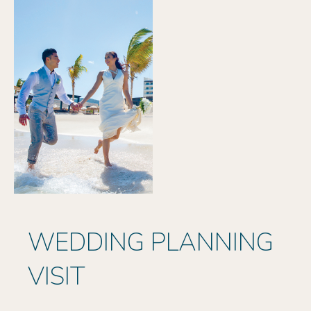
WEDDING PLANNING
VISIT