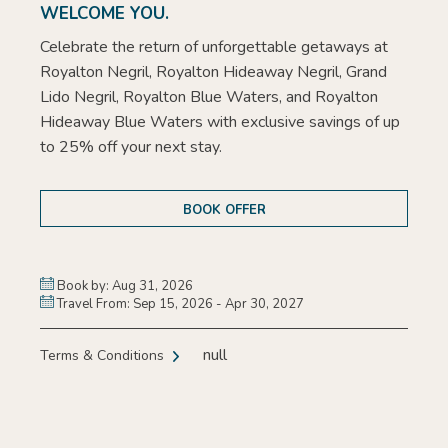
WELCOME YOU.
Celebrate the return of unforgettable getaways at
Royalton Negril, Royalton Hideaway Negril, Grand
Lido Negril, Royalton Blue Waters, and Royalton
Hideaway Blue Waters with exclusive savings of up
to 25% off your next stay.
BOOK OFFER
Book by: Aug 31, 2026
Travel From: Sep 15, 2026 - Apr 30, 2027
null
Terms & Conditions