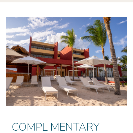
COMPLIMENTARY