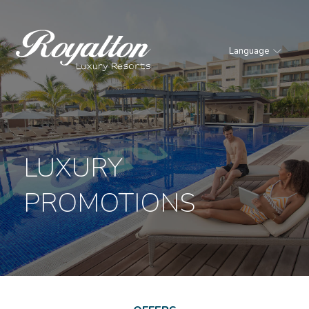
Language
Royalton
Resorts
LUXURY
PROMOTIONS