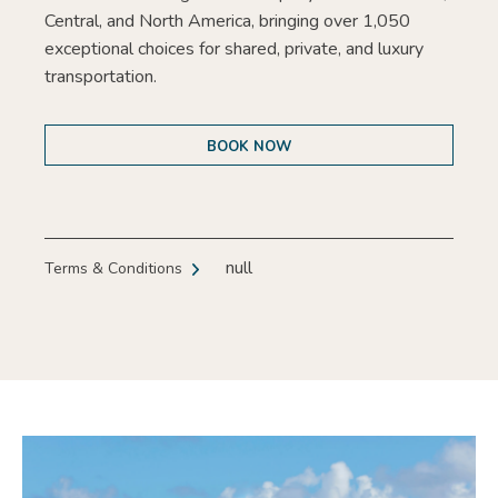
Central, and North America, bringing over 1,050
exceptional choices for shared, private, and luxury
transportation.
BOOK NOW
null
Terms & Conditions