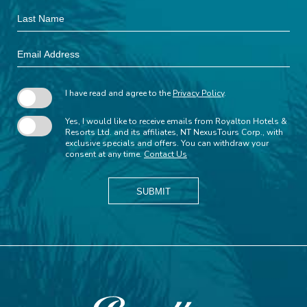
Last
Name
Email
Address
I have read and agree to the
Privacy Policy
.
Yes, I would like to receive emails from Royalton Hotels &
Resorts Ltd. and its affiliates, NT NexusTours Corp., with
exclusive specials and offers. You can withdraw your
consent at any time.
Contact Us
SUBMIT