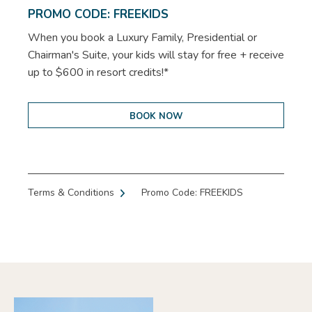
PROMO CODE: FREEKIDS
When you book a Luxury Family, Presidential or
Chairman's Suite, your kids will stay for free + receive
up to $600 in resort credits!*
BOOK NOW
Terms & Conditions
Promo Code: FREEKIDS