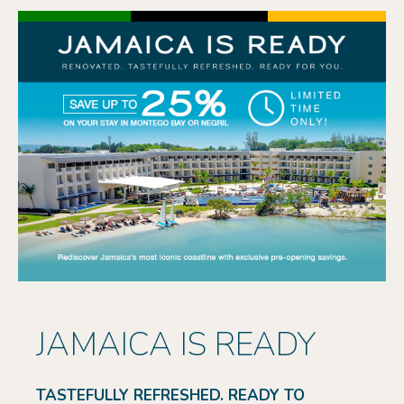
JAMAICA IS READY
TASTEFULLY REFRESHED. READY TO