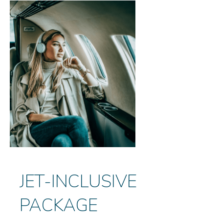
JET-INCLUSIVE
PACKAGE