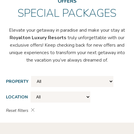
OFFERS
SPECIAL PACKAGES
Elevate your getaway in paradise and make your stay at
Royalton Luxury Resorts
truly unforgettable with our
exclusive offers! Keep checking back for new offers and
unique experiences to transform your next getaway into
the vacation you’ve always dreamed of.
PROPERTY
LOCATION
Reset filters