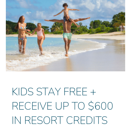
KIDS STAY FREE +
RECEIVE UP TO $600
IN RESORT CREDITS