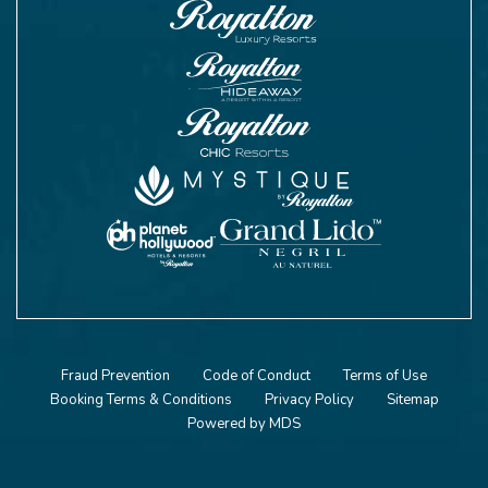
Fraud Prevention
Code of Conduct
Terms of Use
Booking Terms & Conditions
Privacy Policy
Sitemap
Powered by MDS