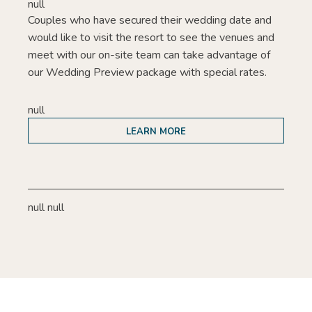
null
Couples who have secured their wedding date and
would like to visit the resort to see the venues and
meet with our on-site team can take advantage of
our Wedding Preview package with special rates.
null
LEARN MORE
null null