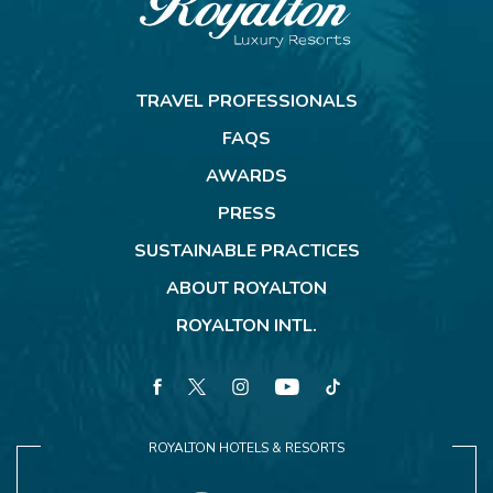
Royalton
Resorts
TRAVEL PROFESSIONALS
FAQS
AWARDS
PRESS
SUSTAINABLE PRACTICES
ABOUT ROYALTON
ROYALTON INTL.
facebook
twitter
instagram
youtube
tiktok
ROYALTON HOTELS & RESORTS