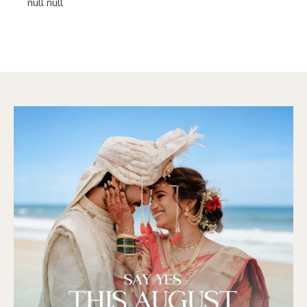
null null