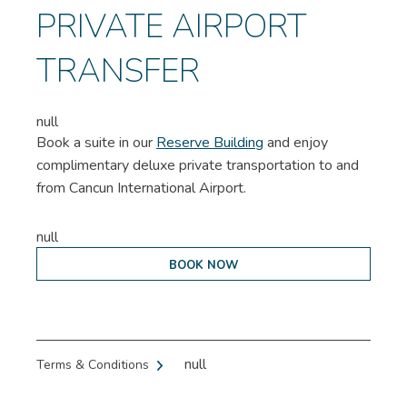
PRIVATE AIRPORT
TRANSFER
null
Book a suite in our
Reserve Building
and enjoy
complimentary deluxe private transportation to and
from Cancun International Airport.
null
BOOK NOW
null
Terms & Conditions