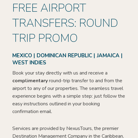
FREE AIRPORT
TRANSFERS: ROUND
TRIP PROMO
MEXICO | DOMINICAN REPUBLIC | JAMAICA |
WEST INDIES
Book your stay directly with us and receive a
complimentary
round-trip transfer to and from the
airport to any of our properties. The seamless travel
experience begins with a simple step: just follow the
easy instructions outlined in your booking
confirmation email.
Services are provided by NexusTours, the premier
Destination Management Company in the Caribbean,