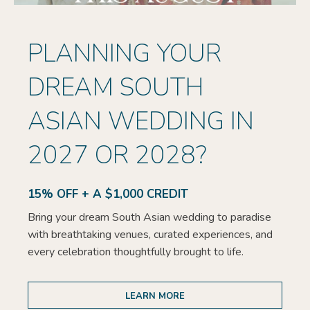
PLANNING YOUR
DREAM SOUTH
ASIAN WEDDING IN
2027 OR 2028?
15% OFF + A $1,000 CREDIT
Bring your dream South Asian wedding to paradise
with breathtaking venues, curated experiences, and
every celebration thoughtfully brought to life.
LEARN MORE