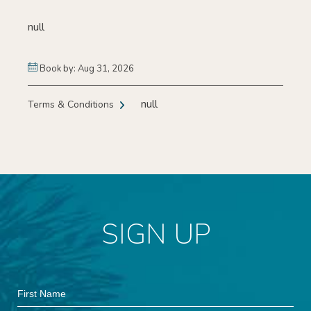
null
Book by: Aug 31, 2026
null
Terms & Conditions
SIGN UP
Hidden
First
Field
Name