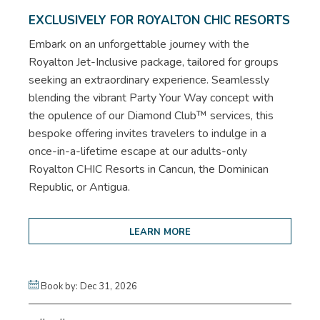
EXCLUSIVELY FOR ROYALTON CHIC RESORTS
Embark on an unforgettable journey with the
Royalton Jet-Inclusive package, tailored for groups
seeking an extraordinary experience. Seamlessly
blending the vibrant Party Your Way concept with
the opulence of our Diamond Club™ services, this
bespoke offering invites travelers to indulge in a
once-in-a-lifetime escape at our adults-only
Royalton CHIC Resorts in Cancun, the Dominican
Republic, or Antigua.
LEARN MORE
Book by: Dec 31, 2026