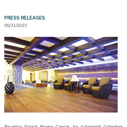
PRESS RELEASES
05/31/2023
Royalton Splash Riviera Cancun, An Autograph Collection