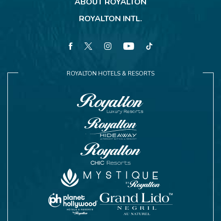
ABOUT ROYALTON
ROYALTON INTL.
facebook
twitter
instagram
youtube
tiktok
ROYALTON HOTELS & RESORTS