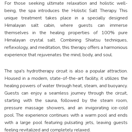
For those seeking ultimate relaxation and holistic well-
being, the spa introduces the Holistic Salt Therapy. This
unique treatment takes place in a specially designed
Himalayan salt cabin, where guests can immerse
themselves in the healing properties of 100% pure
Himalayan crystal salt. Combining Shiatsu techniques,
reflexology, and meditation, this therapy offers a harmonious
experience that rejuvenates the mind, body, and soul.
The spa's hydrotherapy circuit is also a popular attraction.
Housed in a modern, state-of-the-art facility, it utilizes the
healing powers of water through heat, steam, and buoyancy.
Guests can enjoy a seamless journey through the circuit,
starting with the sauna, followed by the steam room,
pressure massage showers, and an invigorating ice-cold
pool. The experience continues with a warm pool and ends
with a large pool featuring pulsating jets, leaving guests
feeling revitalized and completely relaxed.