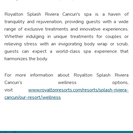
Royalton Splash Riviera Cancun's spa is a haven of
tranquility and rejuvenation, providing guests with a wide
range of exclusive treatments and innovative experiences.
Whether indulging in unique treatments for couples or
relieving stress with an invigorating body wrap or scrub,
guests can expect a world-class spa experience that
harmonizes the body.
For more information about Royalton Splash Riviera
Cancun’s wellness options,
visit
www.royaltonresorts.com/resorts/splash-riviera-
cancun/our-resort/wellness