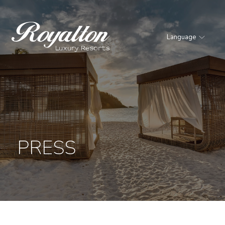
Language
Royalton
Resorts
PRESS