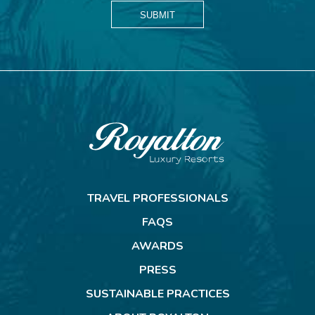
SUBMIT
Royalton
Resorts
TRAVEL PROFESSIONALS
FAQS
AWARDS
PRESS
SUSTAINABLE PRACTICES