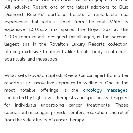
All-Inclusive Resort, one of the latest additions to Blue
Diamond Resorts' portfolio, boasts a remarkable spa
experience that sets it apart from the rest. With its
expansive 1,905.32 m2 space, The Royal Spa at this
1,005-room resort, designed for all ages, is the second-
largest spa in the Royalton Luxury Resorts collection,
offering exclusive treatments like facials, body treatments,
spa rituals, and massages.
What sets Royalton Splash Riviera Cancun apart from other
resorts is its innovative approach to wellness. One of the
most notable offerings is the
oncology massages
,
conducted by high-level therapists and specifically designed
for individuals undergoing cancer treatments. These
specialized massages provide comfort, relaxation, and relief
from the side effects of cancer therapy.