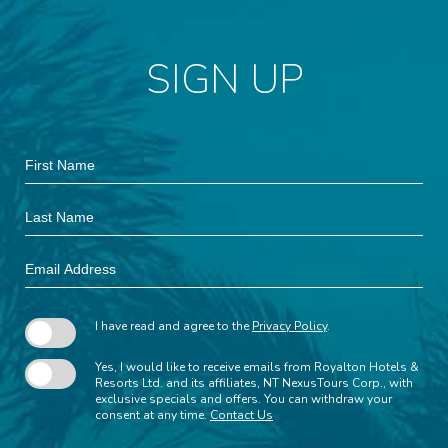
SIGN UP
Hidden
First
Field
Name
Last
Name
Email
Address
I have read and agree to the
Privacy Policy
.
Yes, I would like to receive emails from Royalton Hotels &
Resorts Ltd. and its affiliates, NT NexusTours Corp., with
exclusive specials and offers. You can withdraw your
consent at any time.
Contact Us