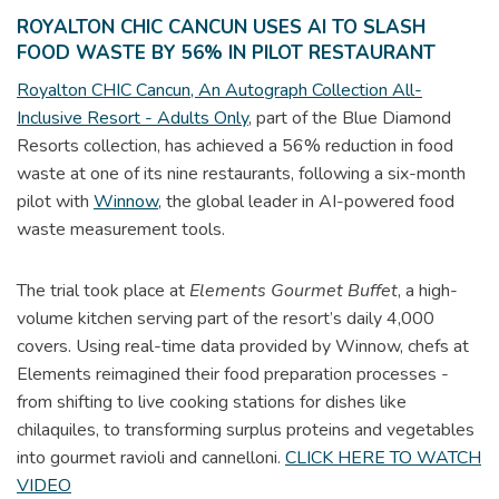
ROYALTON CHIC CANCUN USES AI TO SLASH
FOOD WASTE BY 56% IN PILOT RESTAURANT
Royalton CHIC Cancun, An Autograph Collection All-
Inclusive Resort - Adults Only
, part of the Blue Diamond
Resorts collection, has achieved a 56% reduction in food
waste at one of its nine restaurants, following a six-month
pilot with
Winnow
, the global leader in AI-powered food
waste measurement tools.
The trial took place at
Elements Gourmet Buffet
, a high-
volume kitchen serving part of the resort’s daily 4,000
covers. Using real-time data provided by Winnow, chefs at
Elements reimagined their food preparation processes -
from shifting to live cooking stations for dishes like
chilaquiles, to transforming surplus proteins and vegetables
into gourmet ravioli and cannelloni.
CLICK HERE TO WATCH
VIDEO