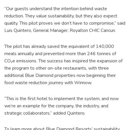
“Our guests understand the intention behind waste
reduction. They value sustainability, but they also expect
quality. This pilot proves we don’t have to compromise,” said
Luis Quintero, General Manager, Royalton CHIC Cancun.
The pilot has already saved the equivalent of 140,000
meals annually and prevented more than 246 tonnes of
CO₂e emissions. The success has inspired the expansion of
the program to other on-site restaurants, with three
additional Blue Diamond properties now beginning their
food waste reduction journey with Winnow.
“This is the first hotel to implement the system, and now
we’re an example for the company, the industry, and
strategic collaborators,” added Quintero.
To learn more about Blue Diamond Resorts’ sustainability