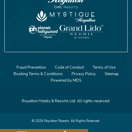
Fraud Prevention
Code of Conduct
Terms of Use
Booking Terms & Conditions
Privacy Policy
Sitemap
Powered by MDS
Royalton Hotels & Resorts Ltd. All rights reserved.
© 2026 Royalton Resorts. All Rights Reserved.