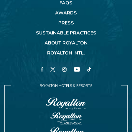
FAQS
AWARDS
PRESS
SUSTAINABLE PRACTICES
ABOUT ROYALTON
ROYALTON INTL.
facebook
twitter
instagram
youtube
tiktok
ROYALTON HOTELS & RESORTS