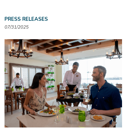
PRESS RELEASES
07/31/2025