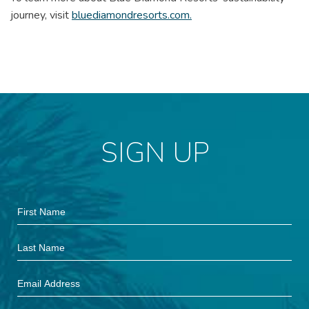
journey, visit
bluediamondresorts.com.
SIGN UP
Hidden
First
Field
Name
Last
Name
Email
Address