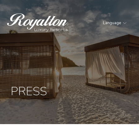
Language
Royalton
Resorts
PRESS