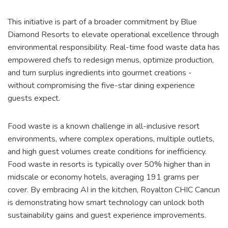
This initiative is part of a broader commitment by Blue
Diamond Resorts to elevate operational excellence through
environmental responsibility. Real-time food waste data has
empowered chefs to redesign menus, optimize production,
and turn surplus ingredients into gourmet creations -
without compromising the five-star dining experience
guests expect.
Food waste is a known challenge in all-inclusive resort
environments, where complex operations, multiple outlets,
and high guest volumes create conditions for inefficiency.
Food waste in resorts is typically over 50% higher than in
midscale or economy hotels, averaging 191 grams per
cover. By embracing AI in the kitchen, Royalton CHIC Cancun
is demonstrating how smart technology can unlock both
sustainability gains and guest experience improvements.