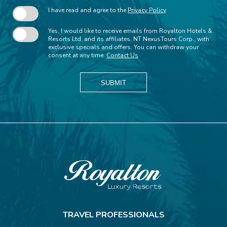
I have read and agree to the
Privacy Policy
.
Yes, I would like to receive emails from Royalton Hotels &
Resorts Ltd. and its affiliates, NT NexusTours Corp., with
exclusive specials and offers. You can withdraw your
consent at any time.
Contact Us
SUBMIT
Royalton
Resorts
TRAVEL PROFESSIONALS