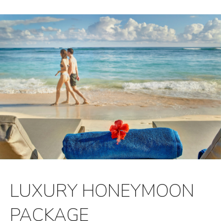
LUXURY HONEYMOON
PACKAGE