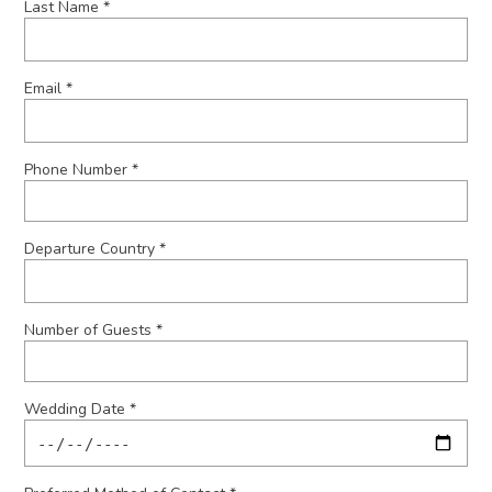
Last Name *
Email *
Phone Number *
Departure Country *
Number of Guests *
Wedding Date *