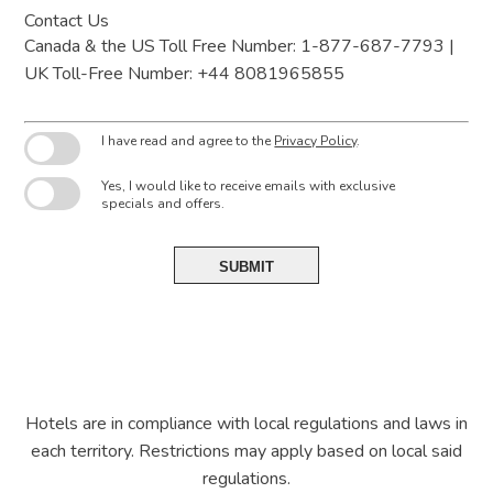
Contact Us
Canada & the US Toll Free Number: 1-877-687-7793 |
UK Toll-Free Number: +44 8081965855
I have read and agree to the
Privacy Policy
.
Yes, I would like to receive emails with exclusive
specials and offers.
SUBMIT
Hotels are in compliance with local regulations and laws in
each territory. Restrictions may apply based on local said
regulations.