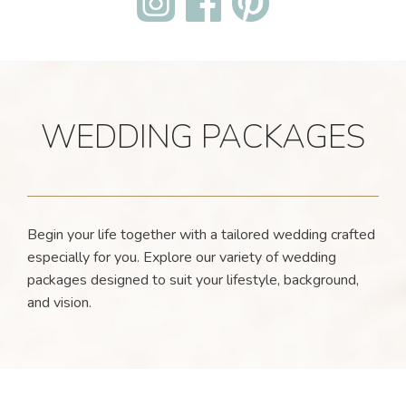
WEDDING PACKAGES
Begin your life together with a tailored wedding crafted
especially for you. Explore our variety of wedding
packages designed to suit your lifestyle, background,
and vision.