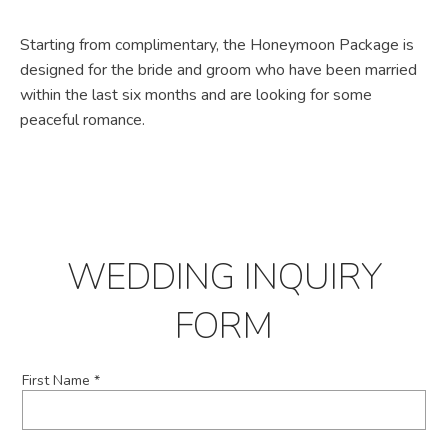
Starting from complimentary, the Honeymoon Package is
designed for the bride and groom who have been married
within the last six months and are looking for some
peaceful romance.
WEDDING INQUIRY
FORM
First Name *