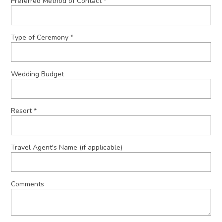
Preferred Method of Contact *
Type of Ceremony *
Wedding Budget
Resort *
Travel Agent's Name (if applicable)
Comments