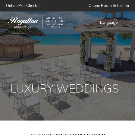
Online Pre-Check-In
Online Room Selection
Language
Royalton
CHIC
Antigua
LUXURY WEDDINGS