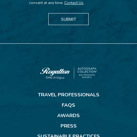
consent at any time.
Contact Us
SUBMIT
Royalton
CHIC
TRAVEL PROFESSIONALS
Antigua
FAQS
AWARDS
PRESS
SUSTAINABLE PRACTICES