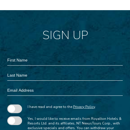
SIGN UP
Hidden
First
Field
Name
Last
Name
Email
Address
I have read and agree to the
Privacy Policy
.
Yes, I would like to receive emails from Royalton Hotels &
Resorts Ltd. and its affiliates, NT NexusTours Corp., with
exclusive specials and offers. You can withdraw your