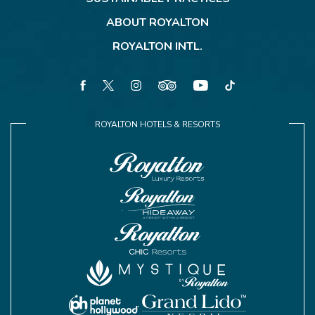
ABOUT ROYALTON
ROYALTON INTL.
facebook
twitter
instagram
tripadvisor
youtube
tiktok
ROYALTON HOTELS & RESORTS