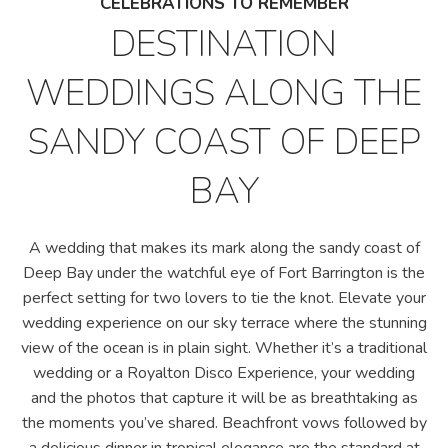
CELEBRATIONS TO REMEMBER
DESTINATION
WEDDINGS ALONG THE
SANDY COAST OF DEEP
BAY
A wedding that makes its mark along the sandy coast of
Deep Bay under the watchful eye of Fort Barrington is the
perfect setting for two lovers to tie the knot. Elevate your
wedding experience on our sky terrace where the stunning
view of the ocean is in plain sight. Whether it’s a traditional
wedding or a Royalton Disco Experience, your wedding
and the photos that capture it will be as breathtaking as
the moments you’ve shared. Beachfront vows followed by