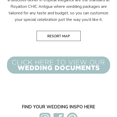
a delicious dinner in tropical elegance are the standard at
Royalton CHIC Antigua where wedding packages are
tailored for any taste and budget, so you can customize
your special celebration just the way you’d like it.
RESORT MAP
FIND YOUR WEDDING INSPO HERE