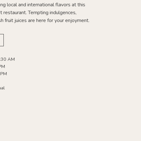
ng local and international flavors at this
 restaurant. Tempting indulgences,
h fruit juices are here for your enjoyment.
0:30 AM
 PM
 PM
ual