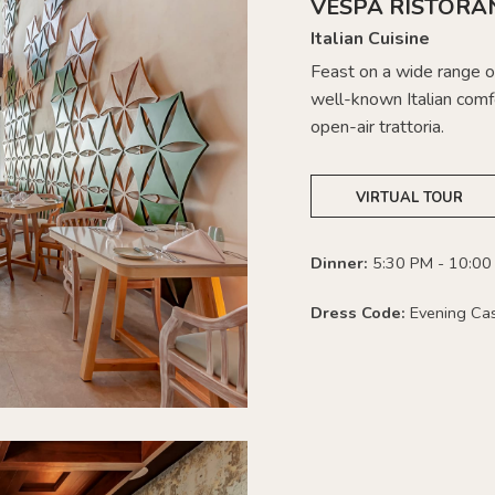
VESPA RISTORA
Italian Cuisine
Feast on a wide range of
well-known Italian comfo
open-air trattoria.
VIRTUAL TOUR
Dinner:
5:30 PM - 10:00
Dress Code:
Evening Ca