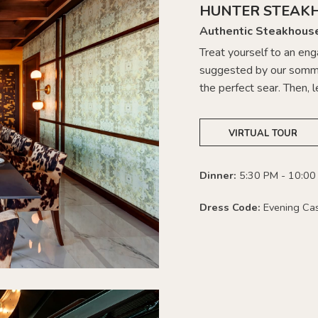
HUNTER STEAK
Authentic Steakhous
Treat yourself to an en
suggested by our somme
the perfect sear. Then, l
VIRTUAL TOUR
Dinner:
5:30 PM - 10:00
Dress Code:
Evening Ca