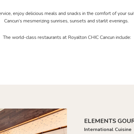
vice, enjoy delicious meals and snacks in the comfort of your suit
Cancun’s mesmerizing sunrises, sunsets and starlit evenings.
The world-class restaurants at Royalton CHIC Cancun include:
ELEMENTS GOU
International Cuisine