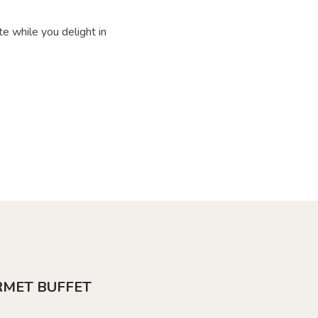
e while you delight in
RMET BUFFET