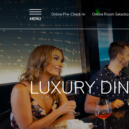
Online Pre-Check-In
Online Room Selectio
MENU
LUXURY DI