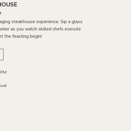
HOUSE
e
gaging steakhouse experience. Sip a glass
lier as you watch skilled chefs execute
et the feasting begin!
 PM
sual