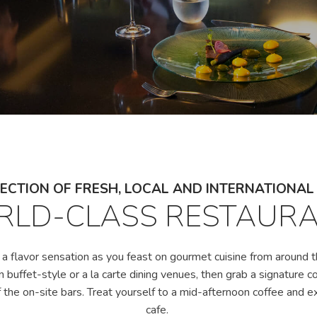
ECTION OF FRESH, LOCAL AND INTERNATIONA
LD-CLASS RESTAUR
 a flavor sensation as you feast on gourmet cuisine from around t
in buffet-style or a la carte dining venues, then grab a signature c
 the on-site bars. Treat yourself to a mid-afternoon coffee and e
cafe.