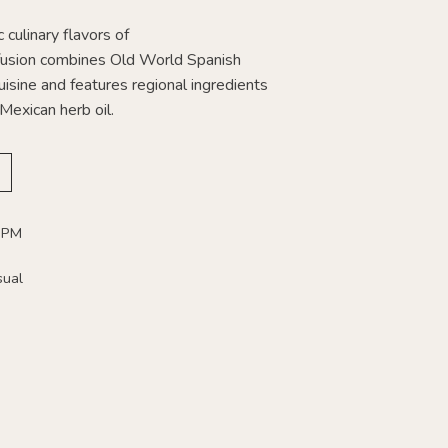
 culinary flavors of
usion combines Old World Spanish
isine and features regional ingredients
Mexican herb oil.
 PM
sual