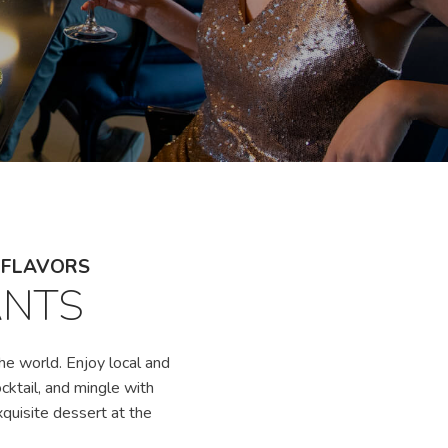
L FLAVORS
ANTS
he world. Enjoy local and
ocktail, and mingle with
xquisite dessert at the