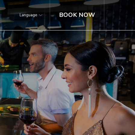
BOOK NOW
Language