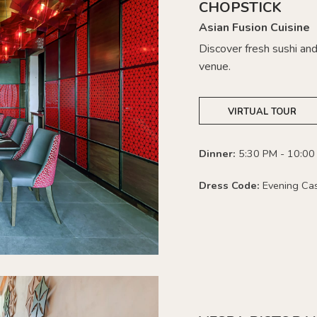
CHOPSTICK
Asian Fusion Cuisine
Discover fresh sushi and 
venue.
VIRTUAL TOUR
Dinner:
5:30 PM - 10:00
Dress Code:
Evening Ca