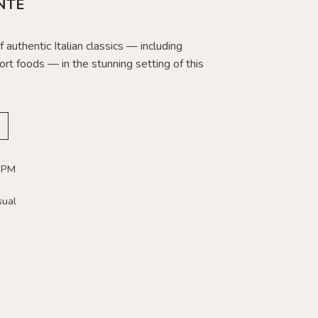
NTE
 authentic Italian classics — including
rt foods — in the stunning setting of this
 PM
sual