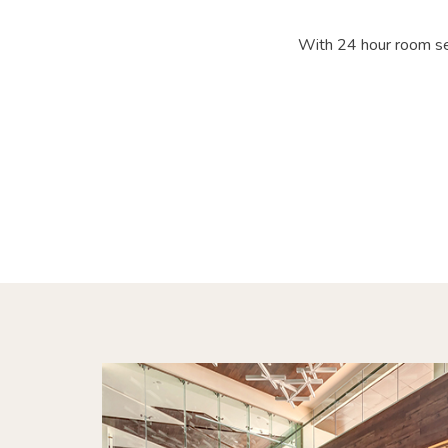
With 24 hour room ser