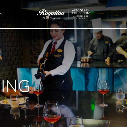
n
Royalton
CHIC
Cancun
NING