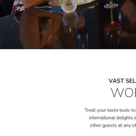
VAST SEL
WOR
Treat your taste buds to
international delights 
other guests at any of