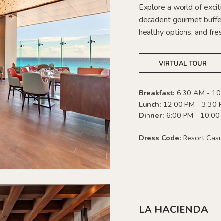
Explore a world of exciti
decadent gourmet buffet
healthy options, and fres
VIRTUAL TOUR
Breakfast:
6:30 AM - 1
Lunch:
12:00 PM - 3:30
Dinner:
6:00 PM - 10:00
Dress Code:
Resort Cas
LA HACIENDA