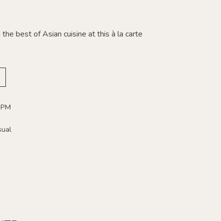
the best of Asian cuisine at this à la carte
 PM
sual