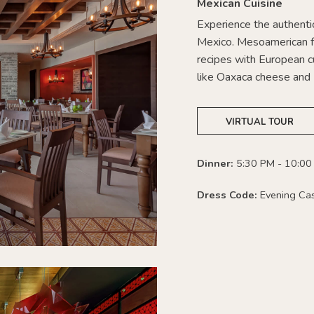
Mexican Cuisine
Experience the authentic
Mexico. Mesoamerican f
recipes with European cu
like Oaxaca cheese and 
VIRTUAL TOUR
Dinner:
5:30 PM - 10:00
Dress Code:
Evening Ca