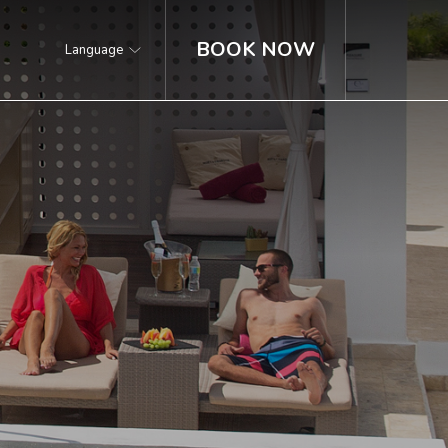
BOOK NOW
Language