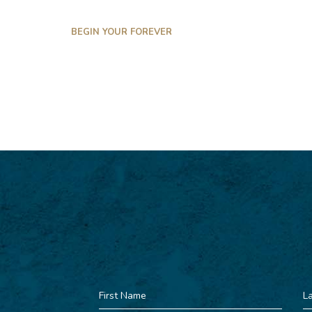
BEGIN YOUR FOREVER
First
La
Name
N