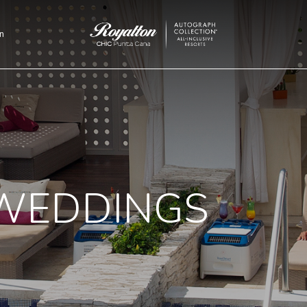
n
Royalton
CHIC
Punta
Cana
WEDDINGS