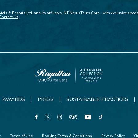
tels & Resorts Ltd. and its affiliates, NT NexusTours Corp., with exclusive spec
Contact Us
Royalton
CHIC
Punta
AWARDS
PRESS
SUSTAINABLE PRACTICES
Cana
facebook
twitter
instagram
tripadvisor
youtube
tiktok
t
Terms of Use
Booking Terms & Conditions
Privacy Policy
S