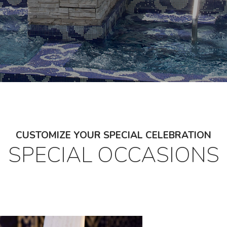
CUSTOMIZE YOUR SPECIAL CELEBRATION
SPECIAL OCCASIONS