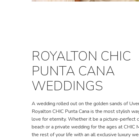
ROYALTON CHIC
PUNTA CANA
WEDDINGS
A wedding rolled out on the golden sands of Uve
Royalton CHIC Punta Cana is the most stylish way 
love for eternity. Whether it be a picture-perfect
beach or a private wedding for the ages at CHIC M
the rest of your life with an all exclusive luxury w