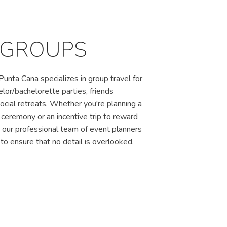
 GROUPS
unta Cana specializes in group travel for
lor/bachelorette parties, friends
cial retreats. Whether you're planning a
eremony or an incentive trip to reward
, our professional team of event planners
to ensure that no detail is overlooked.