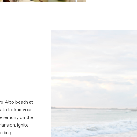
ro Alto beach at
to lock in your
 ceremony on the
ansion, ignite
edding.