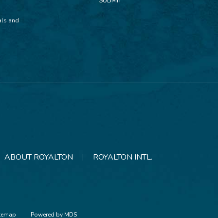
SUBMIT
ials and
ABOUT ROYALTON
ROYALTON INTL.
itemap
Powered by MDS