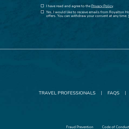
(opens in new window)
Hidden
I have read and agree to the
Privacy Policy
.
(opens in new window)
Field
Yes, I would like to receive emails from Royalton Ho
offers. You can withdraw your consent at any time.
TRAVEL PROFESSIONALS
FAQS
Fraud Prevention
Code of Conduc