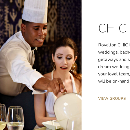
CHIC
Royalton CHIC P
weddings, bache
getaways and so
dream wedding c
your loyal team
will be on-hand 
VIEW GROUPS