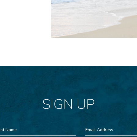
SIGN UP
st
Email
ame
Address