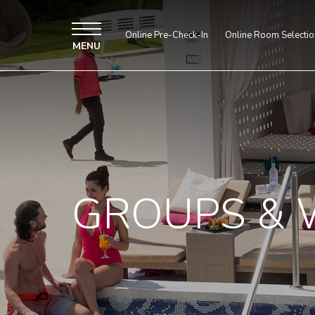
Online Pre-Check-In
Online Room Selectio
MENU
GROUPS & 