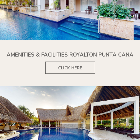
AMENITIES & FACILITIES ROYALTON PUNTA CANA
CLICK HERE