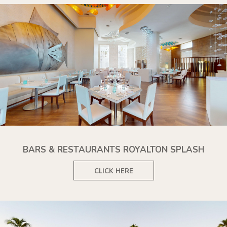
BARS & RESTAURANTS ROYALTON SPLASH
CLICK HERE