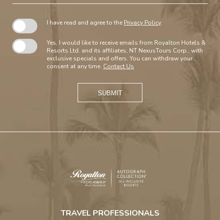
I have read and agree to the
Privacy Policy
.
Yes, I would like to receive emails from Royalton Hotels &
Resorts Ltd. and its affiliates, NT NexusTours Corp., with
exclusive specials and offers. You can withdraw your
consent at any time.
Contact Us
SUBMIT
Royalton
Hideaway
TRAVEL PROFESSIONALS
Punta