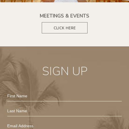
MEETINGS & EVENTS
CLICK HERE
SIGN UP
Hidden
First
Field
Name
Last
Name
Email
Address