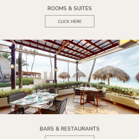
ROOMS & SUITES
CLICK HERE
BARS & RESTAURANTS