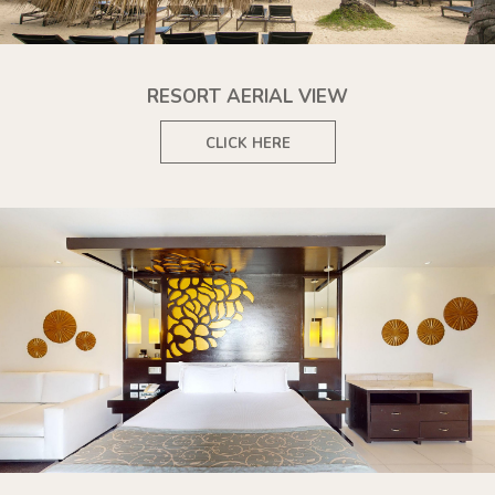
RESORT AERIAL VIEW
CLICK HERE