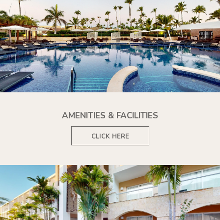
AMENITIES & FACILITIES
CLICK HERE