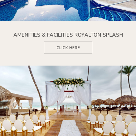
AMENITIES & FACILITIES ROYALTON SPLASH
CLICK HERE