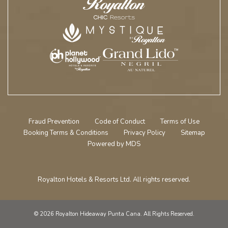
Fraud Prevention
Code of Conduct
Terms of Use
Booking Terms & Conditions
Privacy Policy
Sitemap
Powered by MDS
Royalton Hotels & Resorts Ltd. All rights reserved.
© 2026 Royalton Hideaway Punta Cana. All Rights Reserved.