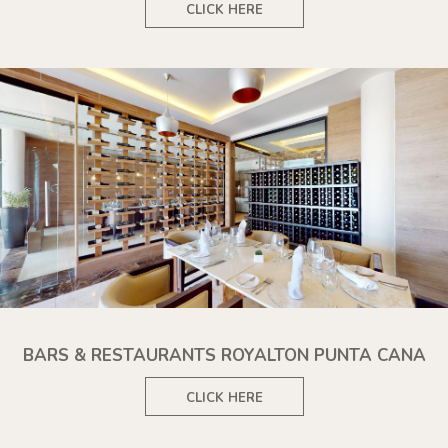
CLICK HERE
BARS & RESTAURANTS ROYALTON PUNTA CANA
CLICK HERE