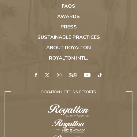
Cana
FAQS
AWARDS
PRESS
SUSTAINABLE PRACTICES
ABOUT ROYALTON
ROYALTON INTL.
facebook
twitter
instagram
tripadvisor
youtube
tiktok
ROYALTON HOTELS & RESORTS