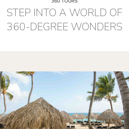
360 TOURS
STEP INTO A WORLD OF
360-DEGREE WONDERS