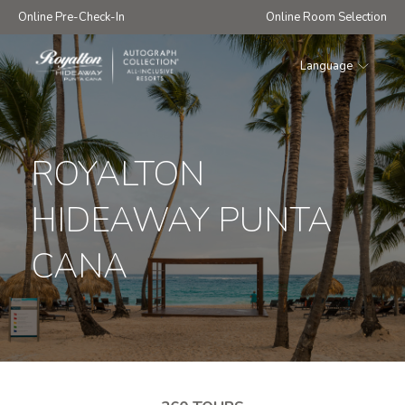
Online Pre-Check-In
Online Room Selection
Language
Royalton
Hideaway
Punta
Cana
ROYALTON
HIDEAWAY PUNTA
CANA