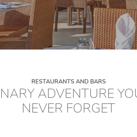
RESTAURANTS AND BARS
INARY ADVENTURE YO
NEVER FORGET