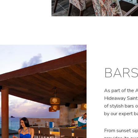
BAR
As part of the 
Hideaway Saint 
of stylish bars o
by our expert b
From sunset sip