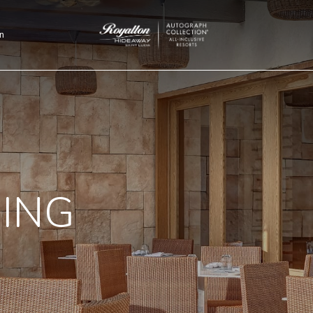
n
Royalton
Hideaway
Saint
Lucia
NING