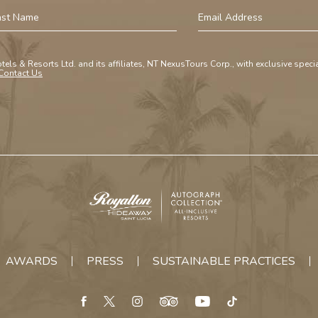
st
Email
ame
Address
tels & Resorts Ltd. and its affiliates, NT NexusTours Corp., with exclusive spec
Contact Us
Royalton
Hideaway
Saint
AWARDS
PRESS
SUSTAINABLE PRACTICES
Lucia
facebook
twitter
instagram
tripadvisor
youtube
tiktok