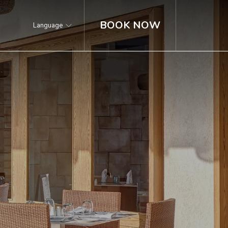
BOOK NOW
Language