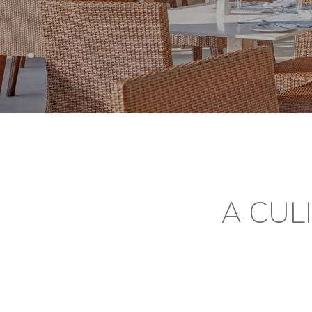
A CUL