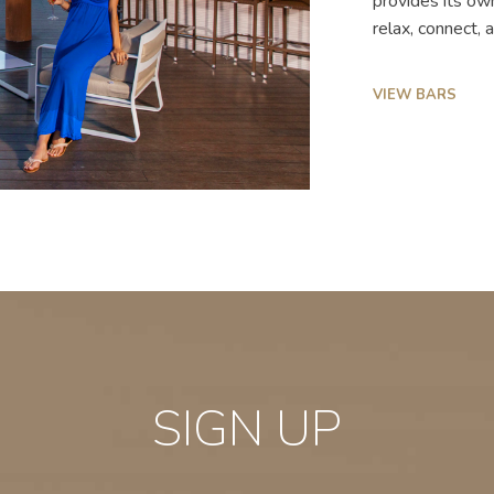
provides its ow
relax, connect,
VIEW BARS
SIGN UP