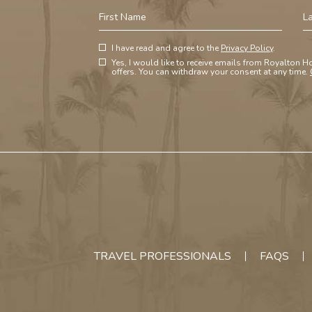
First
La
Name
N
(opens in new window)
Hidden
I have read and agree to the
Privacy Policy
.
(opens in new window)
Field
Yes, I would like to receive emails from Royalton Ho
offers. You can withdraw your consent at any time.
TRAVEL PROFESSIONALS
FAQS