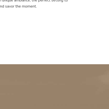
n unique ambiance, the perfect setting to
 and savor the moment.