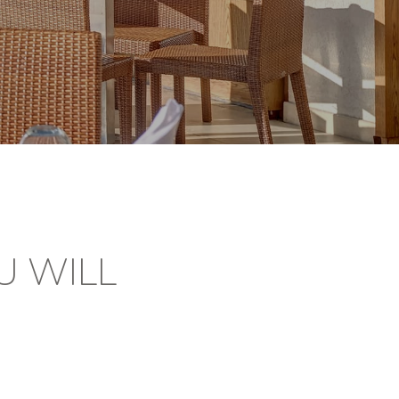
U WILL