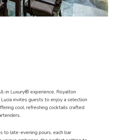
S
All-in Luxury® experience, Royalton
Lucia invites guests to enjoy a selection
ffering cool, refreshing cocktails crafted
artenders.
s to late-evening pours, each bar