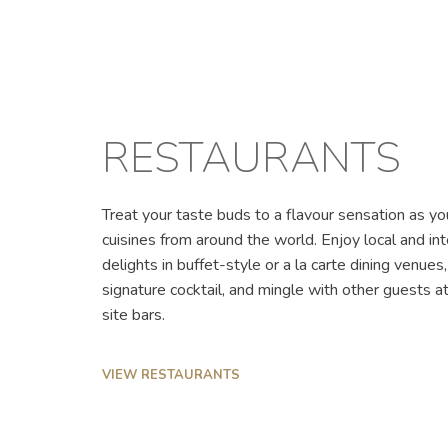
RESTAURANTS
Treat your taste buds to a flavour sensation as yo
cuisines from around the world. Enjoy local and int
delights in buffet-style or a la carte dining venues
signature cocktail, and mingle with other guests 
site bars.
VIEW RESTAURANTS