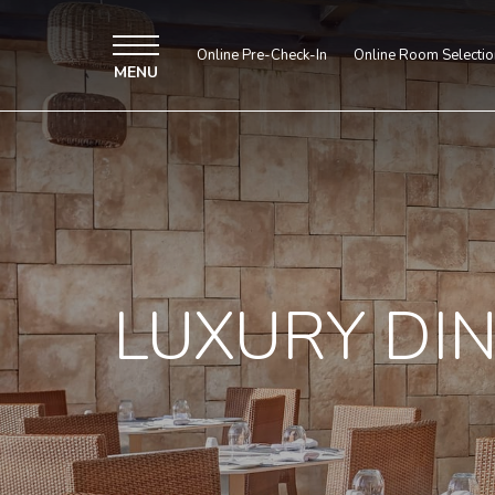
Online Pre-Check-In
Online Room Selectio
MENU
LUXURY DI