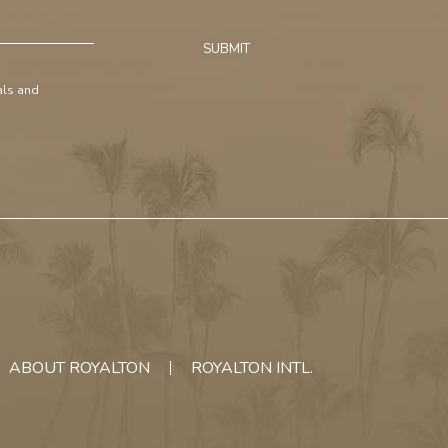
SUBMIT
ials and
ABOUT ROYALTON
ROYALTON INTL.