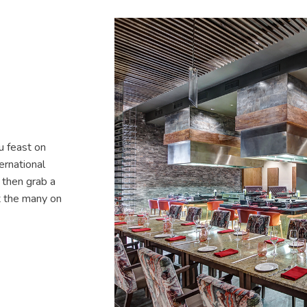
u feast on
ernational
, then grab a
at the many on