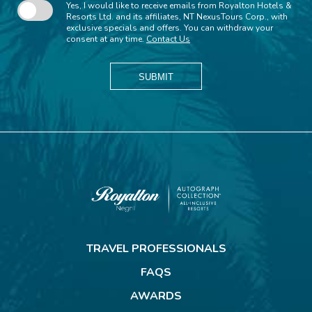
Yes, I would like to receive emails from Royalton Hotels &
Resorts Ltd. and its affiliates, NT NexusTours Corp., with
exclusive specials and offers. You can withdraw your
consent at any time.
Contact Us
SUBMIT
Royalton
Negril
TRAVEL PROFESSIONALS
FAQS
AWARDS