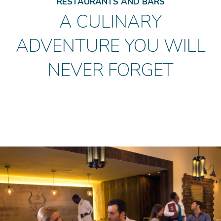
RESTAURANTS AND BARS
A CULINARY
ADVENTURE YOU WILL
NEVER FORGET