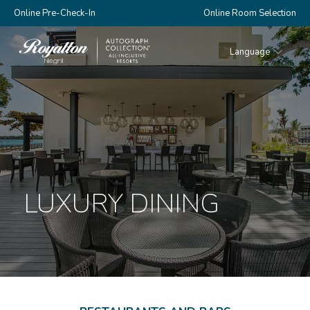
Online Pre-Check-In
Online Room Selection
Language
Royalton
Negril
LUXURY DINING