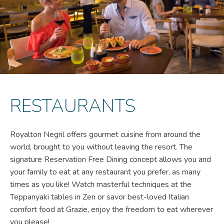
RESTAURANTS
Royalton Negril offers gourmet cuisine from around the
world, brought to you without leaving the resort. The
signature Reservation Free Dining concept allows you and
your family to eat at any restaurant you prefer, as many
times as you like! Watch masterful techniques at the
Teppanyaki tables in Zen or savor best-loved Italian
comfort food at Grazie, enjoy the freedom to eat wherever
you please!