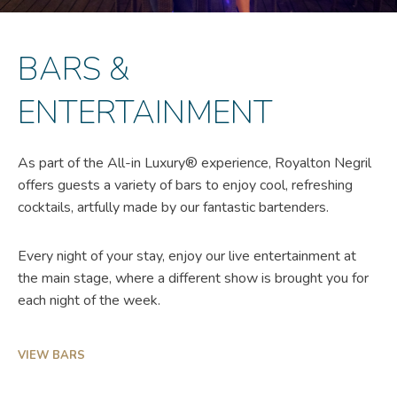
BARS &
ENTERTAINMENT
As part of the All-in Luxury® experience, Royalton Negril
offers guests a variety of bars to enjoy cool, refreshing
cocktails, artfully made by our fantastic bartenders.
Every night of your stay, enjoy our live entertainment at
the main stage, where a different show is brought you for
each night of the week.
VIEW BARS