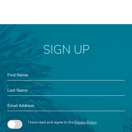
SIGN UP
Hidden
First
Field
Name
Last
Name
Email
Address
I have read and agree to the
Privacy Policy
.