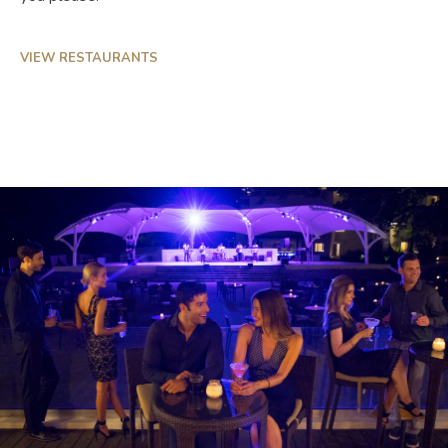
VIEW RESTAURANTS