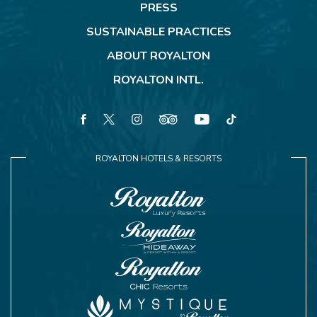
PRESS
SUSTAINABLE PRACTICES
ABOUT ROYALTON
ROYALTON INTL.
facebook
twitter
instagram
tripadvisor
youtube
tiktok
ROYALTON HOTELS & RESORTS