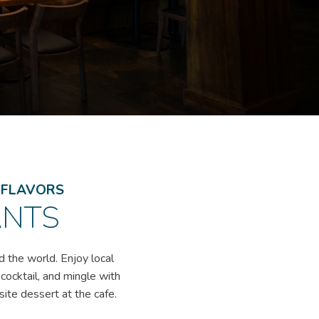
L FLAVORS
ANTS
d the world. Enjoy local
 cocktail, and mingle with
site dessert at the cafe.