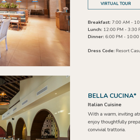
VIRTUAL TOUR
Breakfast:
7:00 AM - 10
Lunch:
12:00 PM - 3:30
Dinner:
6:00 PM - 10:00
Dress Code:
Resort Cas
BELLA CUCINA*
Italian Cuisine
With a warm, inviting a
enjoy thoughtfully prepa
convivial trattoria.