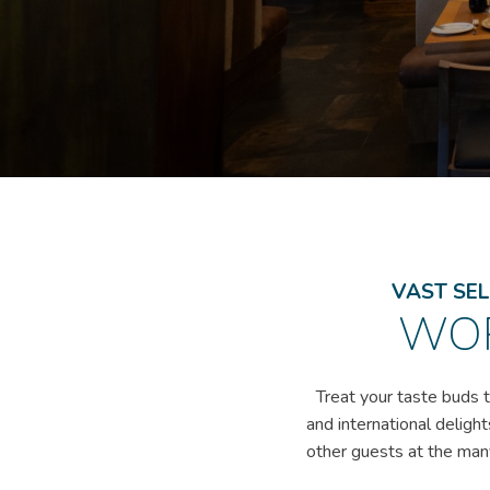
VAST SEL
WOR
Treat your taste buds t
and international delight
other guests at the many