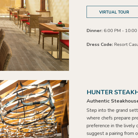
VIRTUAL TOUR
Dinner:
6:00 PM - 10:00
Dress Code:
Resort Cas
HUNTER STEAK
Authentic Steakhous
Step into the grand sett
where chefs prepare
pr
preference
in the lively
suggest a pairing from o