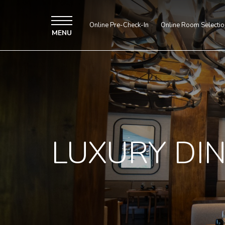
Online Pre-Check-In
Online Room Selectio
MENU
LUXURY DI