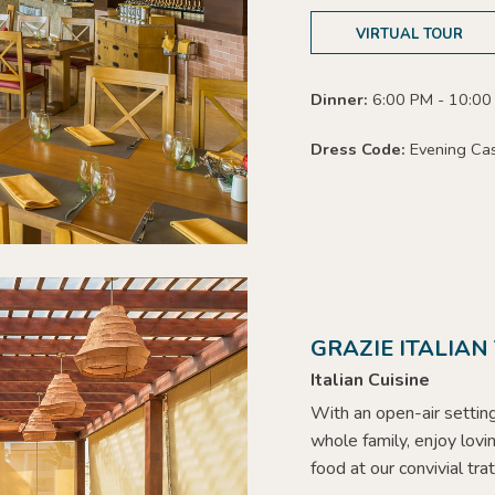
VIRTUAL TOUR
Dinner:
6:00 PM - 10:00
Dress Code:
Evening Ca
GRAZIE ITALIAN
Italian Cuisine
With an open-air settin
whole family, enjoy lovi
food at our convivial tra