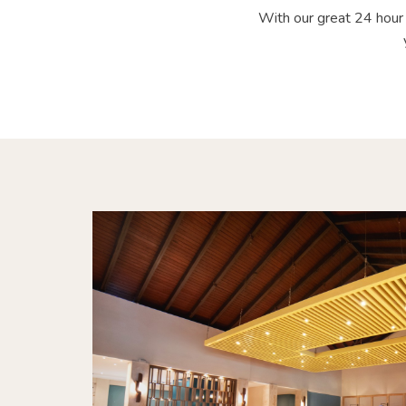
With our great 24 hour 