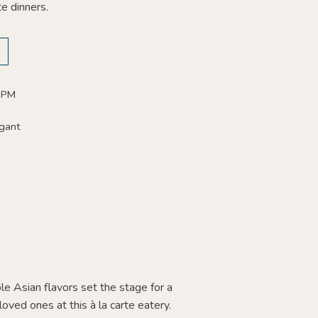
te dinners.
 PM
gant
le Asian flavors set the stage for a
oved ones at this à la carte eatery.