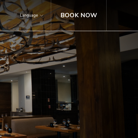
BOOK NOW
Language