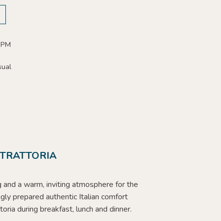
 PM
sual
 TRATTORIA
g and a warm, inviting atmosphere for the
ngly prepared authentic Italian comfort
ttoria during breakfast, lunch and dinner.