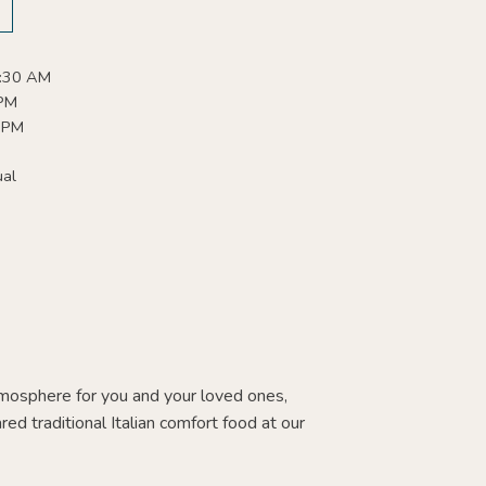
:30 AM
 PM
 PM
ual
tmosphere for you and your loved ones,
red traditional Italian comfort food at our