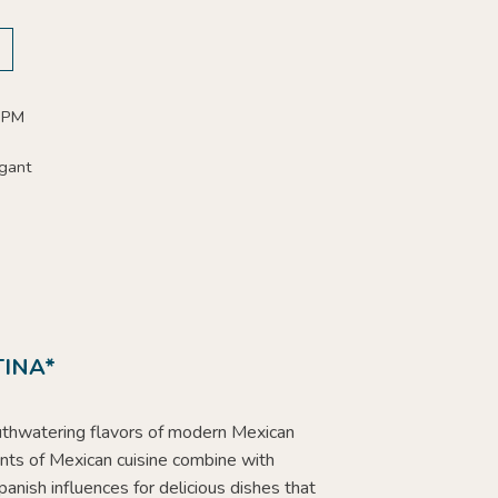
0 PM
gant
INA*
thwatering flavors of modern Mexican
ents of Mexican cuisine combine with
panish influences for delicious dishes that