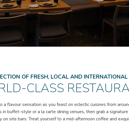
ECTION OF FRESH, LOCAL AND INTERNATIONA
LD-CLASS RESTAUR
o a flavour sensation as you feast on eclectic cuisines from aroun
s in buffet-style or a la carte dining venues, then grab a signature
 on site bars. Treat yourself to a mid-afternoon coffee and exqui