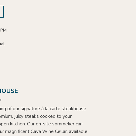
 PM
ual
HOUSE
e
ing of our signature à la carte steakhouse
emium, juicy steaks cooked to your
 open kitchen. Our on-site sommelier can
ur magnificent Cava Wine Cellar, available