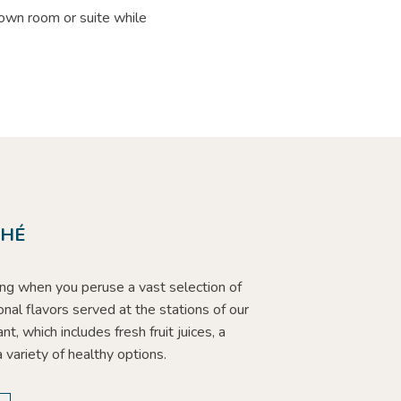
 own room or suite while
.
CHÉ
hing when you peruse a vast selection of
ional flavors served at the stations of our
nt, which includes fresh fruit juices, a
a variety of healthy options.