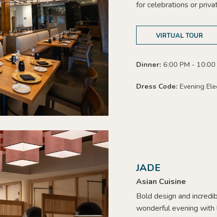
for celebrations or priva
VIRTUAL TOUR
Dinner:
6:00 PM - 10:00
Dress Code:
Evening Ele
JADE
Asian Cuisine
Bold design and incredib
wonderful evening with l