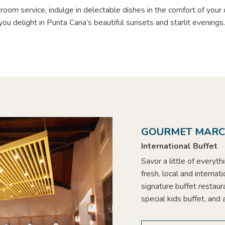
room service, indulge in delectable dishes in the comfort of your
you delight in Punta Cana’s beautiful sunsets and starlit evenings
GOURMET MAR
International Buffet
Savor a little of everyt
fresh, local and internat
signature buffet restaura
special kids buffet, and 