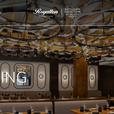
n
Royalton
Punta
Cana
NING