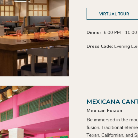
VIRTUAL TOUR
Dinner:
6:00 PM - 10:0
Dress Code:
Evening Ele
MEXICANA CANT
Mexican Fusion
Be immersed in the mou
fusion. Traditional elem
Texan, Californian, and S