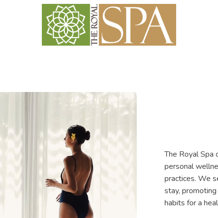
The Royal Spa o
personal wellne
practices. We s
stay, promoting 
habits for a heal