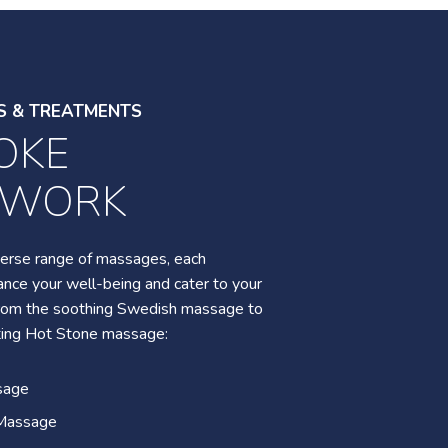
S & TREATMENTS
OKE
S & TREATMENTS
YWORK
ATURE
TMENTS
iverse range of massages, each
nce your well-being and cater to your
 from the soothing Swedish massage to
verse range of spa rituals, including a
ting Hot Stone massage:
s retreat, bamboo therapy for
special mother-daughter bonding
sage
oothing oncology massage plus so
Massage
eave you feeling relaxed and