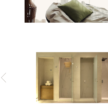
Photo
gallery