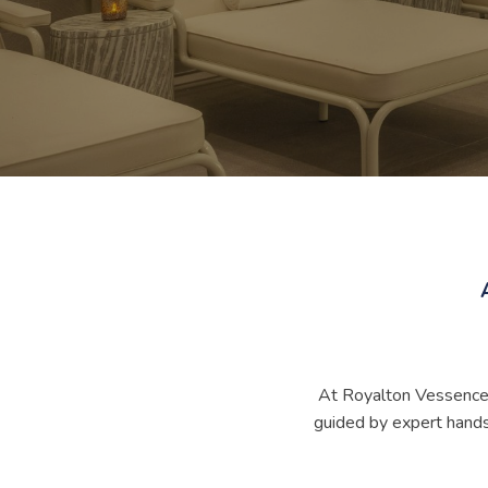
At Royalton Vessence B
guided by expert hands