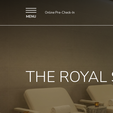
Online Pre-Check-In
MENU
THE ROYAL