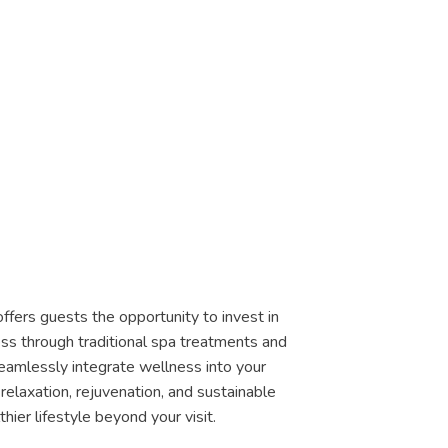
ffers guests the opportunity to invest in
ss through traditional spa treatments and
eamlessly integrate wellness into your
relaxation, rejuvenation, and sustainable
thier lifestyle beyond your visit.