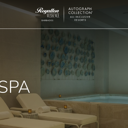
Royalton
Vessence
Barbados
 SPA