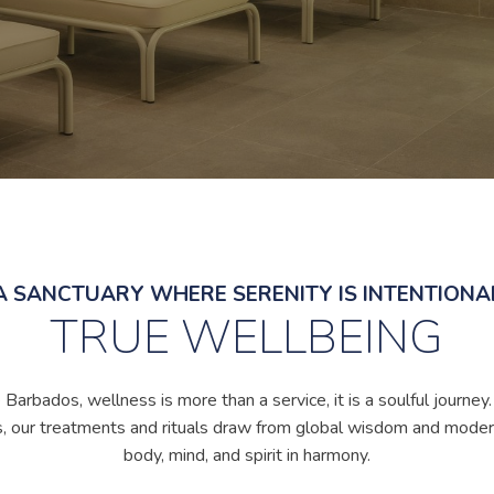
A SANCTUARY WHERE SERENITY IS INTENTIONA
TRUE WELLBEING
arbados, wellness is more than a service, it is a soulful journey
, our treatments and rituals draw from global wisdom and moder
body, mind, and spirit in harmony.