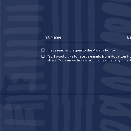
First
La
Name
N
(opens in new window)
Hidden
I have read and agree to the
Privacy Policy
.
(opens in new window)
Field
Yes, I would like to receive emails from Royalton Ho
offers. You can withdraw your consent at any time.