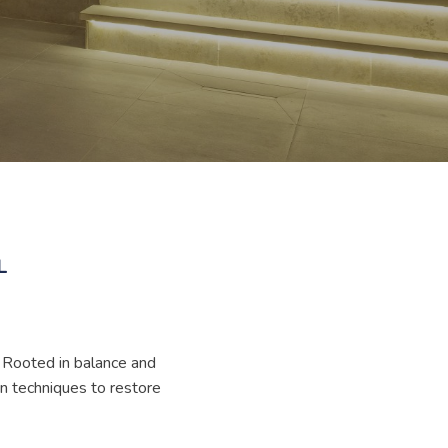
L
. Rooted in balance and
n techniques to restore