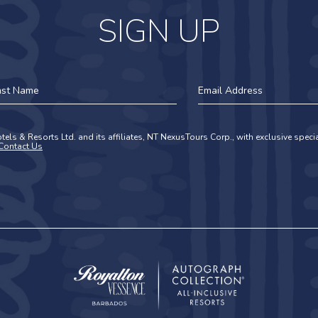
SIGN UP
st
Email
ame
Address
tels & Resorts Ltd. and its affiliates, NT NexusTours Corp., with exclusive spec
Contact Us
Royalton