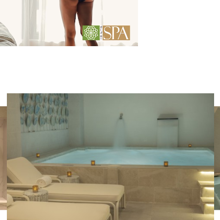
Photo
gallery