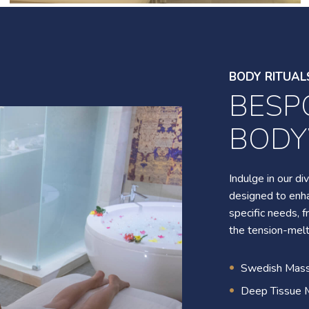
Photo
10
gallery
9
BODY RITUAL
BESP
BODY RITUAL
BOD
SIGN
TREA
Indulge in our d
designed to enha
specific needs,
Experience our di
the tension-mel
romantic couple'
rejuvenation, a 
Swedish Mas
moment, and a s
Deep Tissue 
many others to l