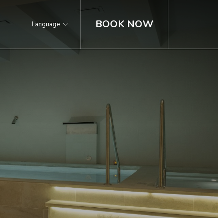
BOOK NOW
Language