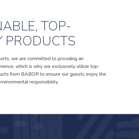
ABLE, TOP-
Y PRODUCTS
orts, we are committed to providing an
ience, which is why we exclusively utilize top-
oducts from BABOR to ensure our guests enjoy the
environmental responsibility.