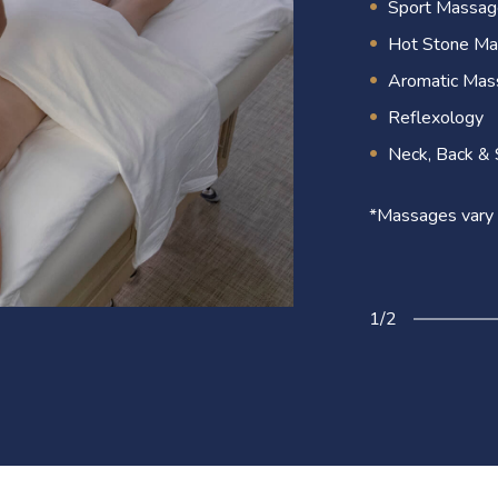
rejuvenated. Eac
Sport Massag
mind.
Hot Stone M
Aromatic Mas
Reflexology
2/2
Neck, Back & 
*Massages vary 
1/2