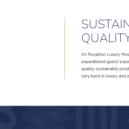
SUSTAIN
QUALIT
At Royalton Luxury Res
unparalleled guest exper
quality sustainable pr
very best in luxury and 