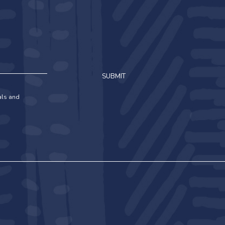
SUBMIT
ials and