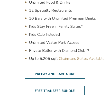
Unlimited Food & Drinks
12 Specialty Restaurants
10 Bars with Unlimited Premium Drinks
Kids Stay Free in Family Suites*
Kids Club Included
Unlimited Water Park Access
Private Butler with Diamond Club™
(opens in new window)
U
p to 5,205 sqft
Chairmans Suites Available
PREPAY AND SAVE MORE
FREE TRANSFER BUNDLE