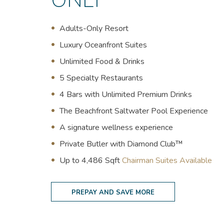
ONLY
Adults-Only Resort
Luxury Oceanfront Suites
U
nlimited Food & Drinks
5 Specialty Restaurants
4 Bars with Unlimited Premium Drinks
The Beachfront Saltwater Pool Experience
A signature wellness experience
Private Butler with Diamond Club™
(opens in new window)
Up to 4,486 Sqft
Chairman Suites Available
PREPAY AND SAVE MORE