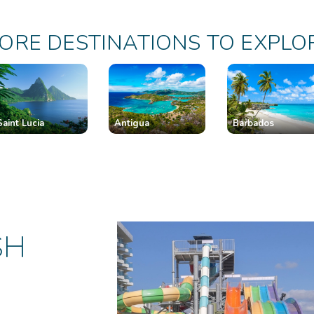
ORE DESTINATIONS TO EXPLO
Saint Lucia
Antigua
Barbados
SH