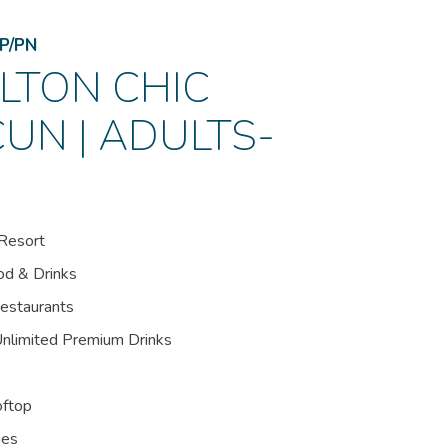
P/PN
LTON CHIC
UN | ADULTS-
Resort
od & Drinks
Restaurants
Unlimited Premium Drinks
oftop
ies