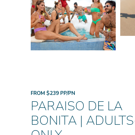
FROM $239 PP/PN
PARAISO DE LA
BONITA | ADULTS