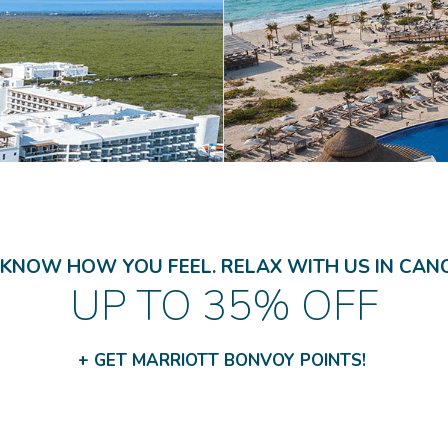
KNOW HOW YOU FEEL. RELAX WITH US IN CAN
UP TO 35% OFF
+ GET MARRIOTT BONVOY POINTS!