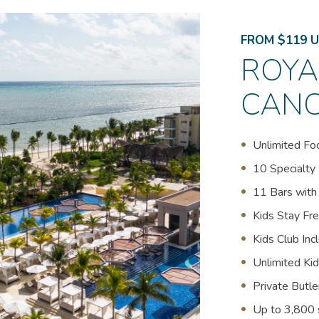
FROM $119 U
ROYA
CAN
Unlimited Fo
10 Specialty
11 Bars with
Kids Stay Fre
Kids Club Inc
Unlimited Ki
Private Butl
(opens in new window)
Up to 3,800 