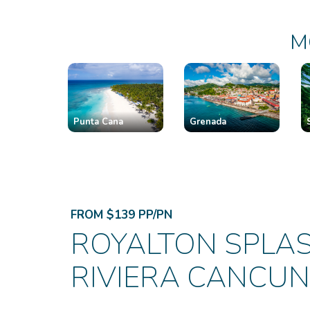
M
Punta Cana
Grenada
FROM $139 PP/PN
ROYALTON SPLA
RIVIERA CANCUN