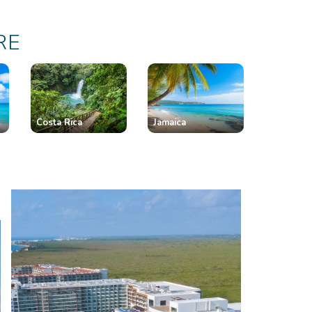
RE
Costa Rica
Jamaica