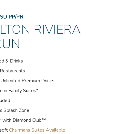
SD PP/PN
LTON RIVIERA
CUN
od & Drinks
 Restaurants
 Unlimited Premium Drinks
e in Family Suites*
luded
ds Splash Zone
er with Diamond Club™
sqft
Chairmans Suites Available