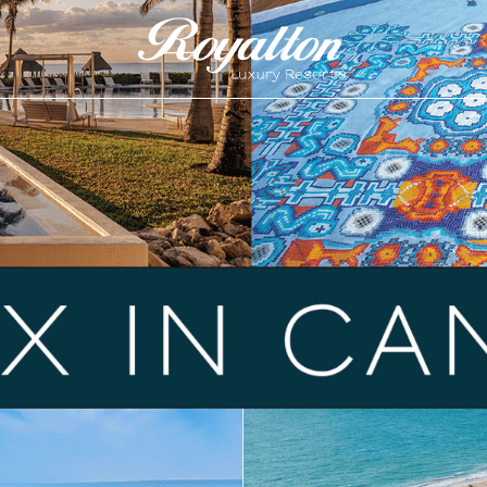
Royalton
Resorts