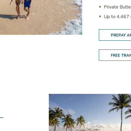
Private Butl
(opens in new window)
U
p to 4,467
PREPAY A
FREE TRA
-