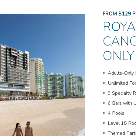
FROM $129 P
ROYA
CANC
ONLY
Adults-Only 
U
nlimited Fo
9 Specialty 
6 Bars with 
4 Pools
Level 18 Ro
Themed Part