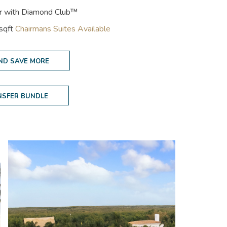
er with Diamond Club™
 sqft
Chairmans Suites Available
ND SAVE MORE
NSFER BUNDLE