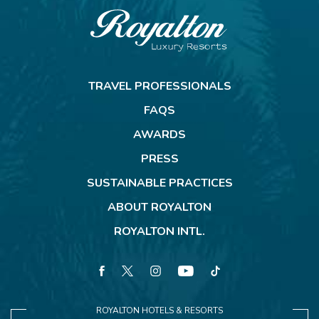
Royalton
Resorts
TRAVEL PROFESSIONALS
FAQS
AWARDS
PRESS
SUSTAINABLE PRACTICES
ABOUT ROYALTON
ROYALTON INTL.
facebook
twitter
instagram
youtube
tiktok
ROYALTON HOTELS & RESORTS