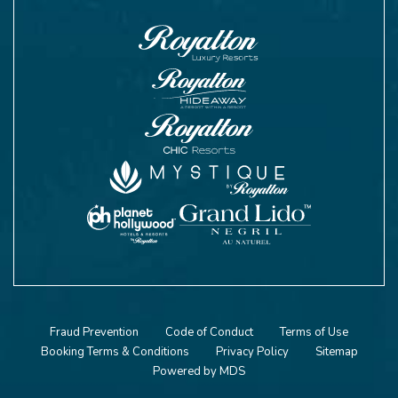
Fraud Prevention
Code of Conduct
Terms of Use
Booking Terms & Conditions
Privacy Policy
Sitemap
Powered by MDS