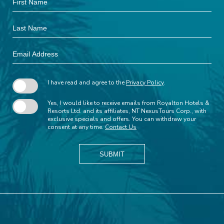
Field
Name
Last
Name
Email
Address
I have read and agree to the
Privacy Policy
.
Yes, I would like to receive emails from Royalton Hotels &
Resorts Ltd. and its affiliates, NT NexusTours Corp., with
exclusive specials and offers. You can withdraw your
consent at any time.
Contact Us
SUBMIT