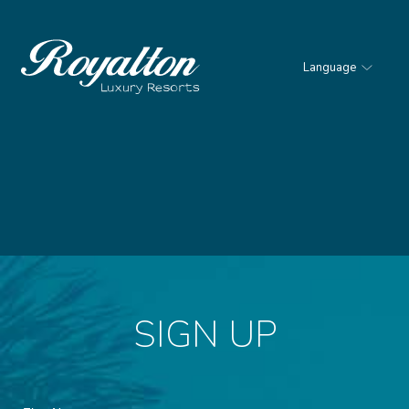
Language
Royalton
Resorts
SIGN UP
Hidden
First