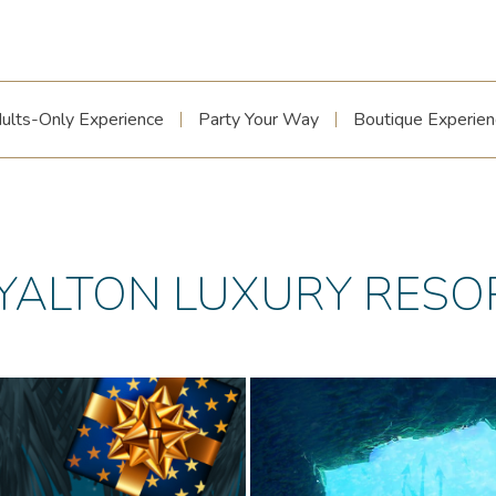
ults-Only Experience
Party Your Way
Boutique Experien
YALTON LUXURY RESO