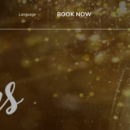
BOOK NOW
Language