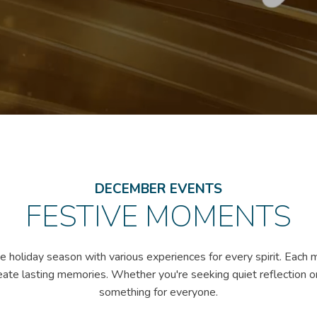
DECEMBER EVENTS
FESTIVE MOMENTS
 holiday season with various experiences for every spirit. Each 
eate lasting memories. Whether you're seeking quiet reflection or 
something for everyone.