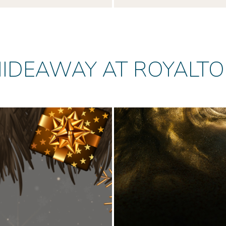
IDEAWAY AT ROYALT