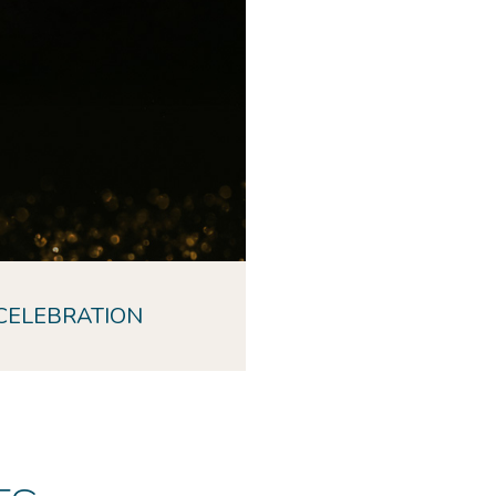
CELEBRATION