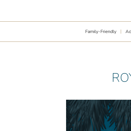
Family-Friendly
Ad
RO