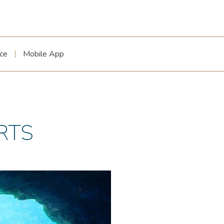
ce
Mobile App
RTS