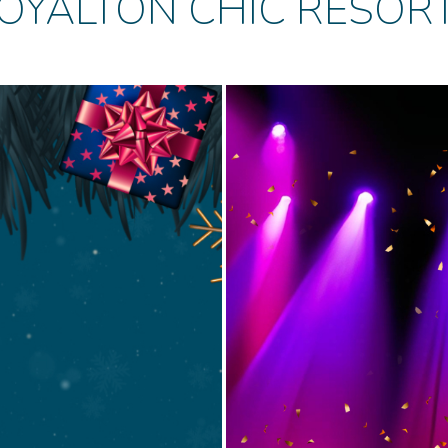
OYALTON CHIC RESOR
Cabar