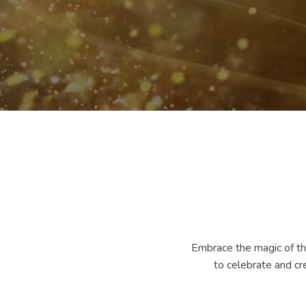
Embrace the magic of the
to celebrate and cr