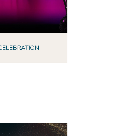
CELEBRATION