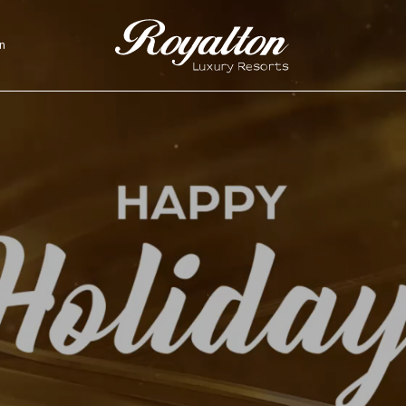
n
Royalton
Resorts