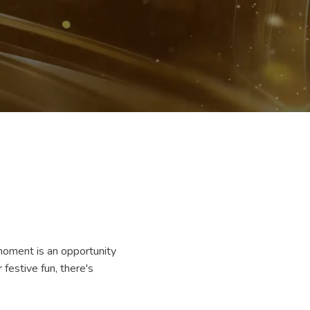
moment is an opportunity
festive fun, there's