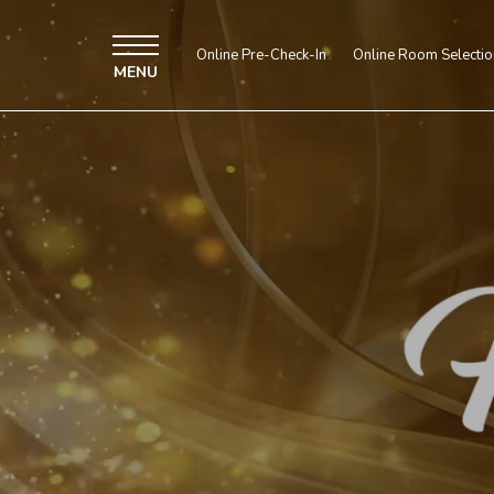
Muted
decorative
video
Online Pre-Check-In
Online Room Selectio
-
MENU