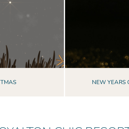
STMAS
NEW YEARS 