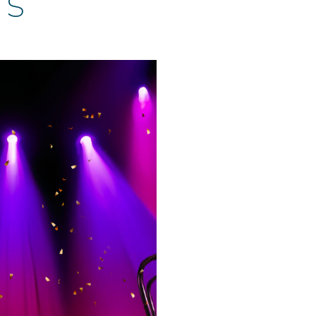
TS
et Extravaganza!