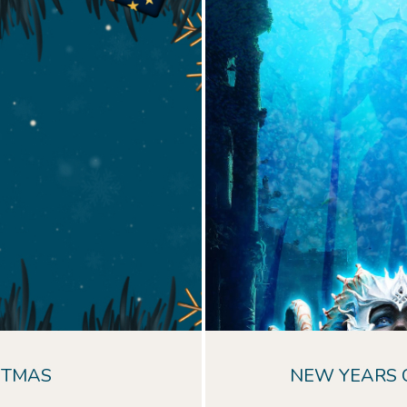
Dive into the dept
immerse yoursel
enchantment an
Experience the mag
dazzling lights, phot
live 
STMAS
NEW YEARS 