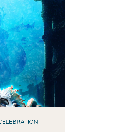
hs of the ocean and
f in a night of
d celebration.
ic of
Atlantis
with
o ops, fireworks, and
music!
CELEBRATION