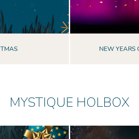
STMAS
NEW YEARS 
MYSTIQUE HOLBOX