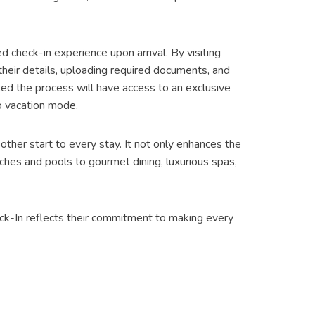
 check-in experience upon arrival. By visiting
eir details, uploading required documents, and
ed the process will have access to an exclusive
to vacation mode.
other start to every stay. It not only enhances the
ches and pools to gourmet dining, luxurious spas,
eck-In reflects their commitment to making every