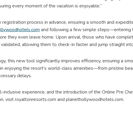
uring every moment of the vacation is enjoyable.”
 registration process in advance, ensuring a smooth and expedited
llywoodhotels.com
and following a few simple steps—entering th
fore they even leave home. Upon arrival, those who have complet
 validated, allowing them to check-in faster and jump straight in
, this new tool significantly improves efficiency, ensuring a smo
in enjoying the resort’s world-class amenities—from pristine bea
cessary delays.
-inclusive experience, and the introduction of the Online Pre Ch
on, visit royaltonresorts.com and planethollywoodhotels.com.