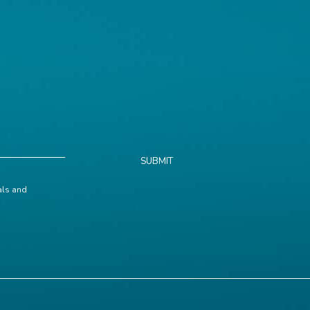
SUBMIT
ials and