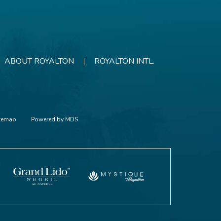
ABOUT ROYALTON
ROYALTON INTL.
itemap
Powered by MDS