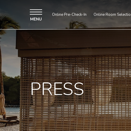
Online Pre-Check-In
Online Room Selectio
MENU
PRESS