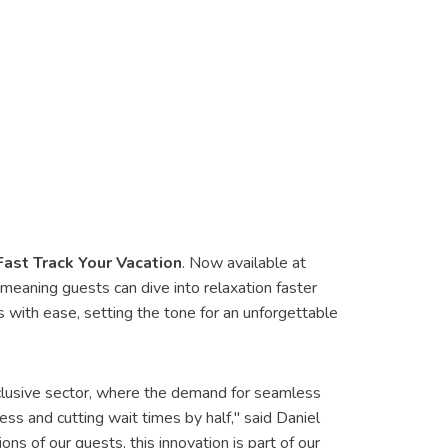
Fast Track Your Vacation
. Now available at
eaning guests can dive into relaxation faster
s with ease, setting the tone for an unforgettable
-inclusive sector, where the demand for seamless
ss and cutting wait times by half," said Daniel
 of our guests, this innovation is part of our