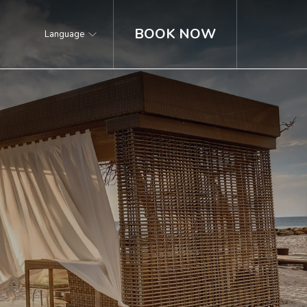
BOOK NOW
Language