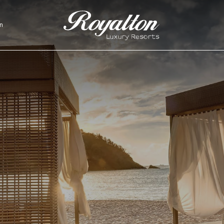
n
Royalton
Resorts