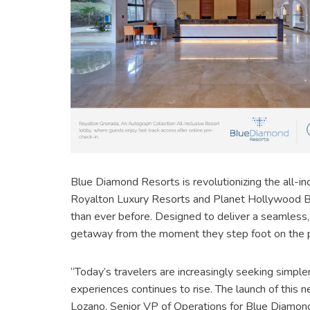
Blue Diamond Resorts is revolutionizing the all-inc
Royalton Luxury Resorts and Planet Hollywood Bea
than ever before. Designed to deliver a seamless, 
getaway from the moment they step foot on the p
“Today’s travelers are increasingly seeking simpler
experiences continues to rise. The launch of this 
Lozano, Senior VP of Operations for Blue Diamond 