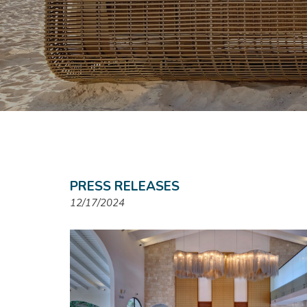
PRESS RELEASES
12/17/2024