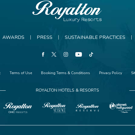
Royalton
Resorts
AWARDS
PRESS
SUSTAINABLE PRACTICES
facebook
twitter
instagram
youtube
tiktok
t
Terms of Use
Booking Terms & Conditions
Privacy Policy
S
ROYALTON HOTELS & RESORTS