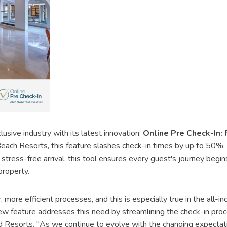
lusive industry with its latest innovation:
Online Pre Check-In: 
ch Resorts, this feature slashes check-in times by up to 50%, m
stress-free arrival, this tool ensures every guest's journey begin
roperty.
, more efficient processes, and this is especially true in the all
new feature addresses this need by streamlining the check-in proce
Resorts. "As we continue to evolve with the changing expectations