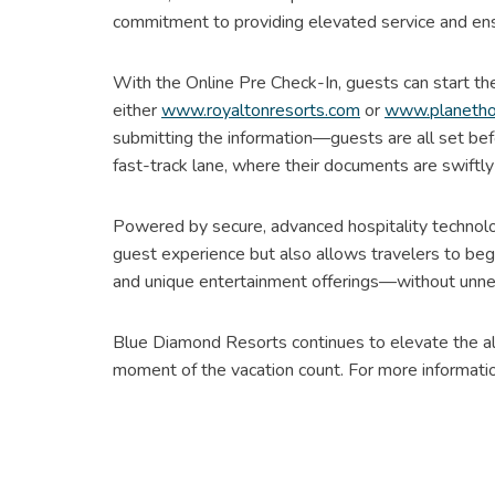
commitment to providing elevated service and ens
With the Online Pre Check-In, guests can start the
either
www.royaltonresorts.com
or
www.planetho
submitting the information—guests are all set be
fast-track lane, where their documents are swiftly
Powered by secure, advanced hospitality technology
guest experience but also allows travelers to beg
and unique entertainment offerings—without unne
Blue Diamond Resorts continues to elevate the all
moment of the vacation count. For more informati