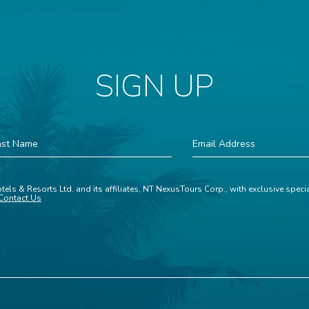
SIGN UP
st
Email
ame
Address
tels & Resorts Ltd. and its affiliates, NT NexusTours Corp., with exclusive spec
Contact Us