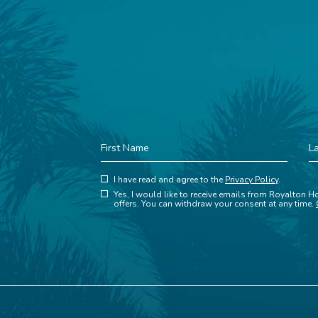
First
La
Name
N
(opens in new window)
Hidden
I have read and agree to the
Privacy Policy
.
(opens in new window)
Field
Yes, I would like to receive emails from Royalton Ho
offers. You can withdraw your consent at any time.