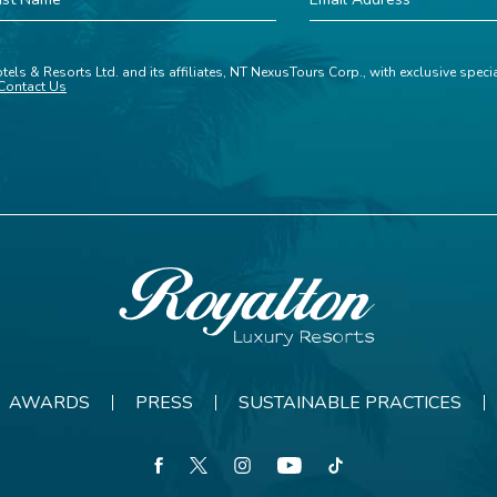
ame
Address
tels & Resorts Ltd. and its affiliates, NT NexusTours Corp., with exclusive spec
Contact Us
Royalton
Resorts
AWARDS
PRESS
SUSTAINABLE PRACTICES
facebook
twitter
instagram
youtube
tiktok