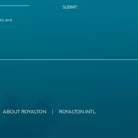
SUBMIT
ials and
ABOUT ROYALTON
ROYALTON INTL.