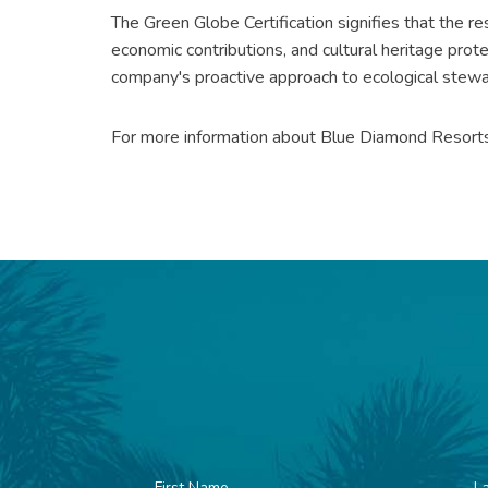
The Green Globe Certification signifies that the re
economic contributions, and cultural heritage prot
company's proactive approach to ecological stewa
For more information about Blue Diamond Resorts' 
First
La