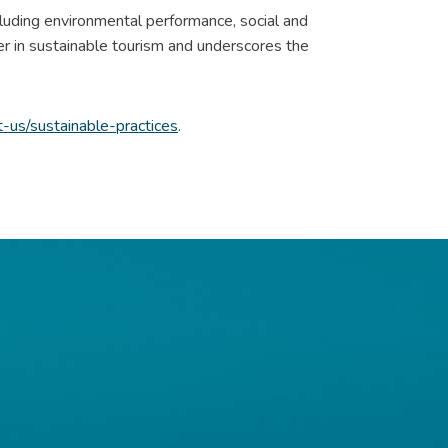
ncluding environmental performance, social and
er in sustainable tourism and underscores the
us/sustainable-practices
.