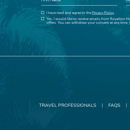
Name
N
(opens in new window)
Hidden
I have read and agree to the
Privacy Policy
.
(opens in new window)
Field
Yes, I would like to receive emails from Royalton Ho
offers. You can withdraw your consent at any time.
TRAVEL PROFESSIONALS
FAQS