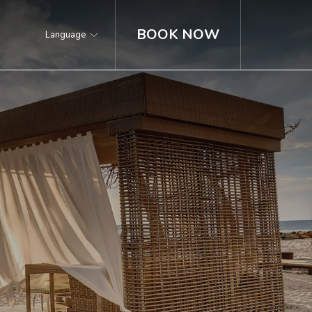
BOOK NOW
Language