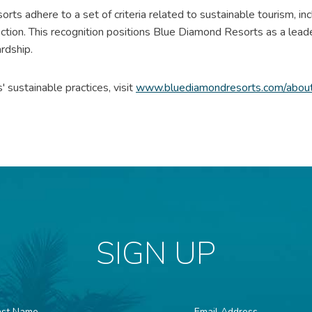
sorts adhere to a set of criteria related to sustainable tourism, i
ection. This recognition positions Blue Diamond Resorts as a lead
rdship.
sustainable practices, visit
www.bluediamondresorts.com/about-
SIGN UP
st
Email