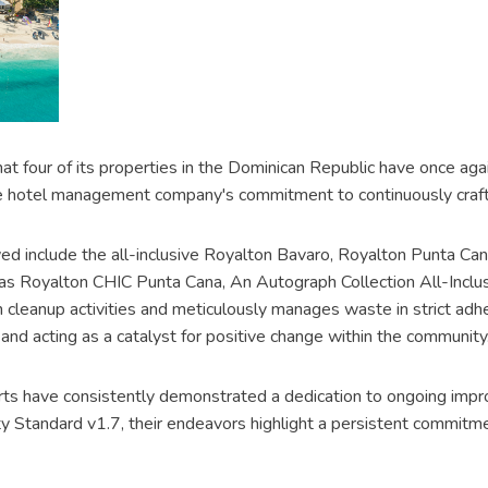
t four of its properties in the Dominican Republic have once aga
the hotel management company's commitment to continuously craftin
ed include the all-inclusive Royalton Bavaro, Royalton Punta C
l as Royalton CHIC Punta Cana, An Autograph Collection All-Incl
h cleanup activities and meticulously manages waste in strict adhe
and acting as a catalyst for positive change within the community
resorts have consistently demonstrated a dedication to ongoing imp
 Standard v1.7, their endeavors highlight a persistent commitme