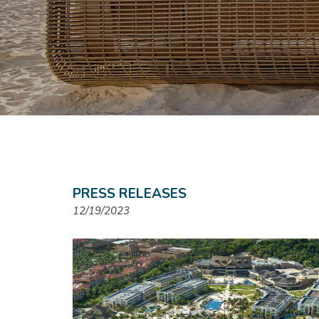
PRESS RELEASES
12/19/2023