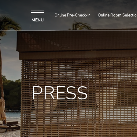
Online Pre-Check-In
Online Room Selectio
MENU
PRESS