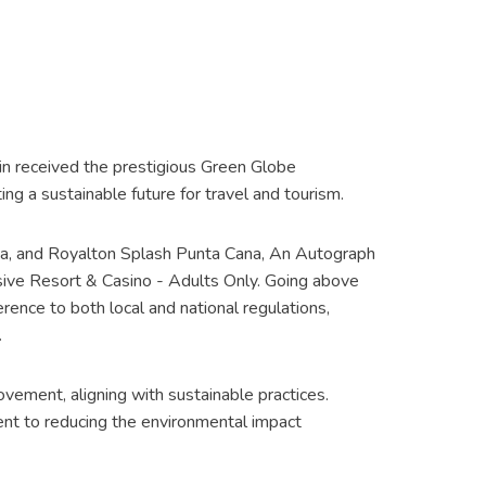
in received the prestigious Green Globe
g a sustainable future for travel and tourism.
ana, and Royalton Splash Punta Cana, An Autograph
usive Resort & Casino - Adults Only. Going above
rence to both local and national regulations,
.
rovement, aligning with sustainable practices.
nt to reducing the environmental impact