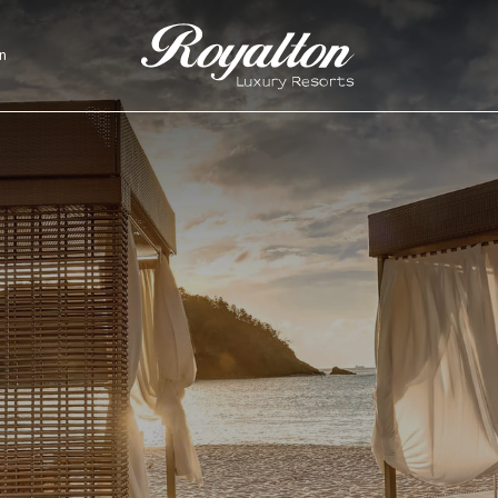
n
Royalton
Resorts