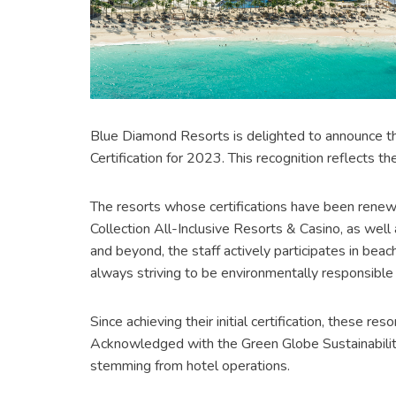
Blue Diamond Resorts is delighted to announce tha
Certification for 2023. This recognition reflects 
The resorts whose certifications have been renew
Collection All-Inclusive Resorts & Casino, as wel
and beyond, the staff actively participates in beac
always striving to be environmentally responsible 
Since achieving their initial certification, these 
Acknowledged with the Green Globe Sustainability
stemming from hotel operations.