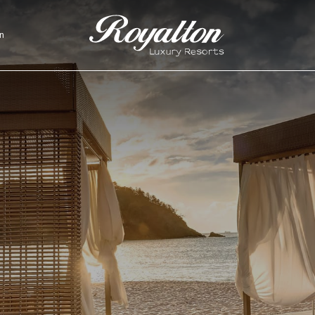
n
Royalton
Resorts