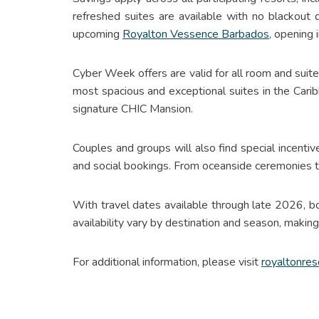
refreshed suites are available with no blackout
upcoming
Royalton Vessence Barbados
, opening
Cyber Week offers are valid for all room and su
most spacious and exceptional suites in the Cari
signature CHIC Mansion.
Couples and groups will also find special incentiv
and social bookings. From oceanside ceremonies t
With travel dates available through late 2026, 
availability vary by destination and season, makin
For additional information, please visit
royaltonres