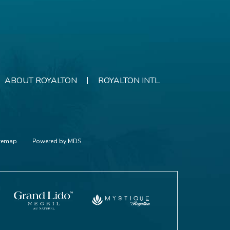
ABOUT ROYALTON
ROYALTON INTL.
itemap
Powered by MDS