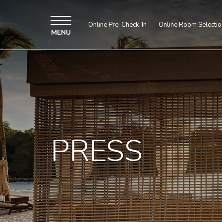
Online Pre-Check-In
Online Room Selectio
MENU
PRESS