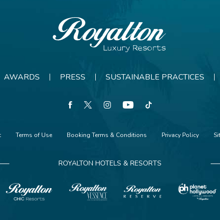
Royalton
Resorts
AWARDS
PRESS
SUSTAINABLE PRACTICES
facebook
twitter
instagram
youtube
tiktok
t
Terms of Use
Booking Terms & Conditions
Privacy Policy
S
ROYALTON HOTELS & RESORTS