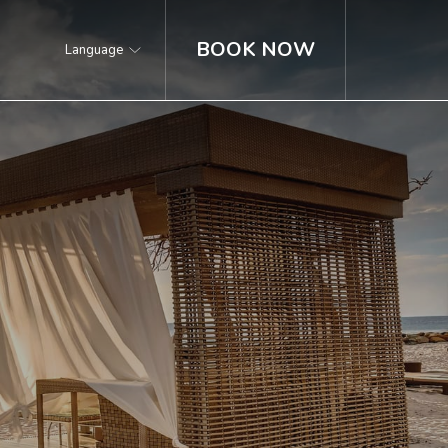
BOOK NOW
Language