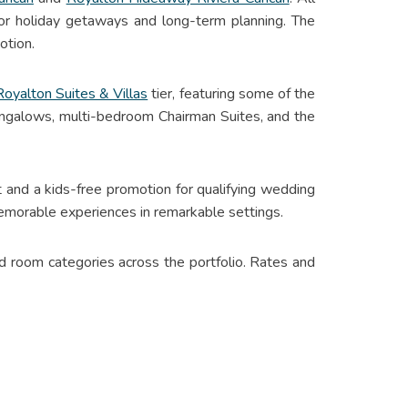
for holiday getaways and long-term planning. The
otion.
Royalton Suites & Villas
tier, featuring some of the
bungalows, multi-bedroom Chairman Suites, and the
nt and a kids-free promotion for qualifying wedding
emorable experiences in remarkable settings.
 room categories across the portfolio. Rates and