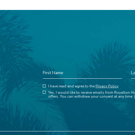
First
La
Name
N
(opens in new window)
Hidden
I have read and agree to the
Privacy Policy
.
(opens in new window)
Field
Yes, I would like to receive emails from Royalton Ho
offers. You can withdraw your consent at any time.