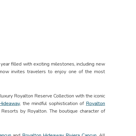
ear filled with exciting milestones, including new
now invites travelers to enjoy one of the most
 luxury Royalton Reserve Collection with the iconic
 Hideaway
, the mindful sophistication of
Royalton
 Resorts by Royalton. The boutique character of
Cancun
and
Royalton Hideaway Riviera Cancun
. All