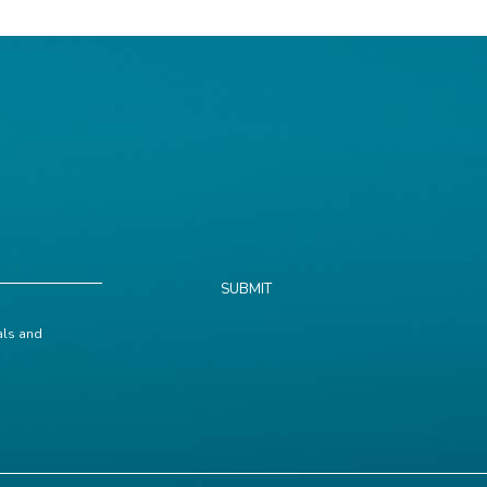
SUBMIT
ials and