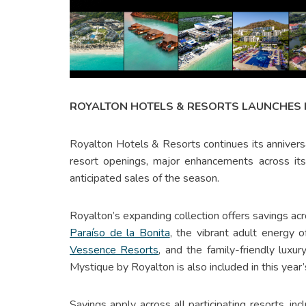
ROYALTON HOTELS & RESORTS LAUNCHES 
Royalton Hotels & Resorts continues its anniversa
resort openings, major enhancements across it
anticipated sales of the season.
Royalton’s expanding collection offers savings acr
Paraíso de la Bonita
, the vibrant adult energy 
Vessence Resorts
, and the family-friendly lux
Mystique by Royalton is also included in this yea
Savings apply across all participating resorts, in