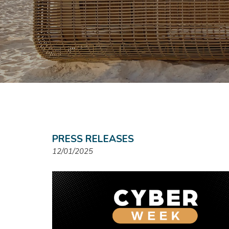
PRESS RELEASES
12/01/2025