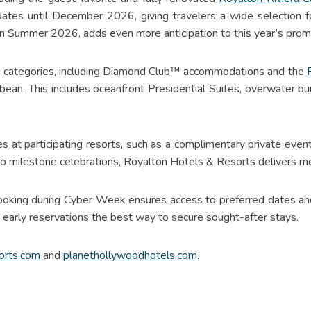
 dates until December 2026, giving travelers a wide selection 
 in Summer 2026, adds even more anticipation to this year’s prom
ite categories, including Diamond Club™ accommodations and the
bbean. This includes oceanfront Presidential Suites, overwater 
es at participating resorts, such as a complimentary private eve
o milestone celebrations, Royalton Hotels & Resorts delivers m
booking during Cyber Week ensures access to preferred dates and
g early reservations the best way to secure sought-after stays.
orts.com
and
planethollywoodhotels.com
.