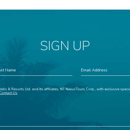
SIGN UP
st
Email
ame
Address
tels & Resorts Ltd. and its affiliates, NT NexusTours Corp., with exclusive spec
Contact Us