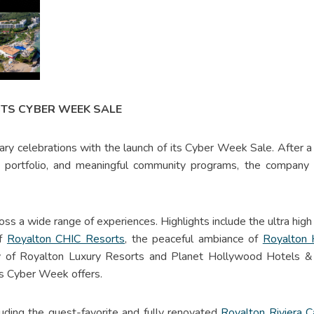
ITS CYBER WEEK SALE
ry celebrations with the launch of its Cyber Week Sale. After a y
s portfolio, and meaningful community programs, the company 
oss a wide range of experiences. Highlights include the ultra high
of
Royalton CHIC Resorts
, the peaceful ambiance of
Royalton
ury of Royalton Luxury Resorts and Planet Hollywood Hotels &
r’s Cyber Week offers.
cluding the guest-favorite and fully renovated
Royalton Riviera 