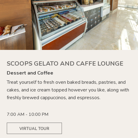
SCOOPS GELATO AND CAFFE LOUNGE
Dessert and Coffee
Treat yourself to fresh oven baked breads, pastries, and
cakes, and ice cream topped however you like,
along with
freshly brewed
cappuccinos, and espressos.
7:00 AM - 10:00 PM
VIRTUAL TOUR