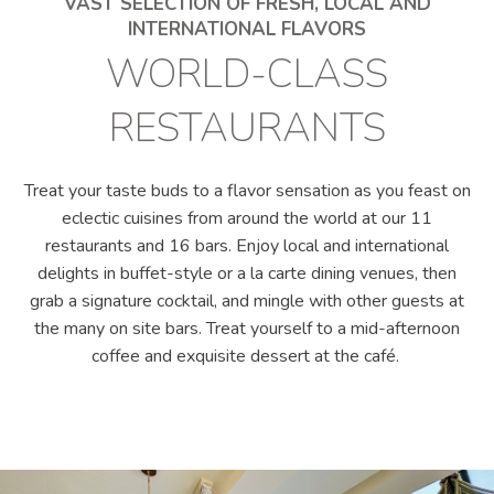
VAST SELECTION OF FRESH, LOCAL AND
INTERNATIONAL FLAVORS
WORLD-CLASS
RESTAURANTS
Treat your taste buds to a flavor sensation as you feast on
eclectic cuisines from around the world at our 11
restaurants and 16 bars. Enjoy local and international
delights in buffet-style or a la carte dining venues, then
grab a signature cocktail, and mingle with other guests at
the many on site bars. Treat yourself to a mid-afternoon
coffee and exquisite dessert at the café.