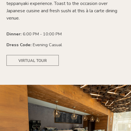
teppanyaki experience. Toast to the occasion over
Japanese cuisine and fresh sushi at this à la carte dining
venue.
Dinner:
6:00 PM - 10:00 PM
Dress Code:
Evening Casual
VIRTUAL TOUR