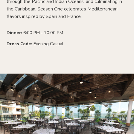
through the Pacific and Indian Oceans, and culminating in
the Caribbean. Season One celebrates Mediterranean
flavors inspired by Spain and France.
Dinner:
6:00 PM - 10:00 PM
Dress Code:
Evening Casual