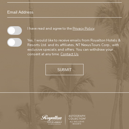
Email
Address
I have read and agree to the
Privacy Policy
.
Yes, I would like to receive emails from Royalton Hotels &
Resorts Ltd. and its affiliates, NT NexusTours Corp., with
exclusive specials and offers. You can withdraw your
consent at any time.
Contact Us
SUBMIT