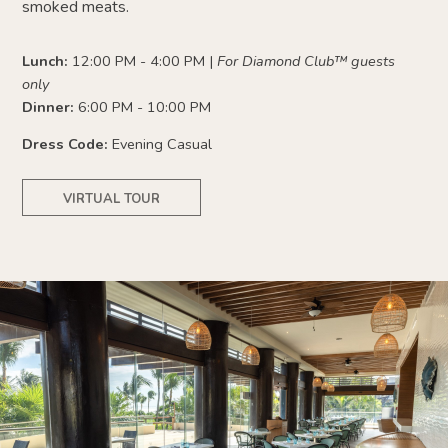
smoked meats.
Lunch:
12:00 PM - 4:00 PM |
For Diamond Club
™
guests
only
Dinner:
6:00 PM - 10:00 PM
Dress Code:
Evening Casual
VIRTUAL TOUR