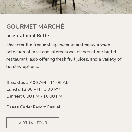
GOURMET MARCHÉ
International Buffet
Discover the freshest ingredients and enjoy a wide
selection of local and international dishes at our buffet
restaurant, also offering fresh fruit juices, and a variety of
healthy options.
Breakfast:
7:00 AM - 11:00 AM
Lunch:
12:00 PM - 3:30 PM
Dinner:
6:00 PM - 10:00 PM
Dress Code:
Resort Casual
VIRTUAL TOUR