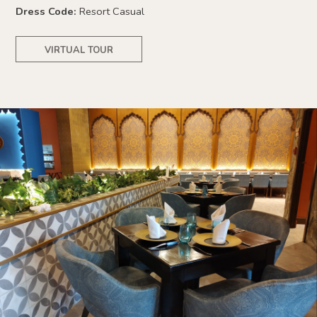
Dress Code:
Resort Casual
VIRTUAL TOUR