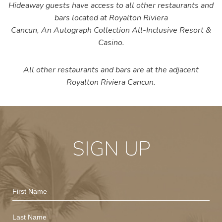
Hideaway guests have access to all other restaurants and
bars located at Royalton Riviera
Cancun,
An Autograph Collection All-Inclusive Resort &
Casino
.
All other restaurants and bars are at the adjacent
Royalton Riviera Cancun.
SIGN UP
Hidden
First
Field
Name
Last
Name