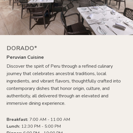
DORADO*
Peruvian Cuisine
Discover the spirit of Peru through a refined culinary
journey that celebrates ancestral traditions, local
ingredients, and vibrant flavors, thoughtfully crafted into
contemporary dishes that honor origin, culture, and
authenticity, all delivered through an elevated and
immersive dining experience.
Breakfast:
7:00 AM - 11:00 AM
Lunch:
12:30 PM - 5:00 PM