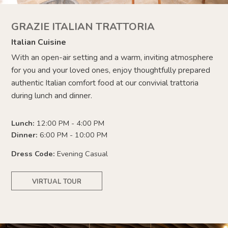
GRAZIE ITALIAN TRATTORIA
Italian Cuisine
With an open-air setting and a warm, inviting atmosphere
for you and your loved ones, enjoy thoughtfully prepared
authentic Italian comfort food at our convivial trattoria
during lunch and dinner.
Lunch:
12:00 PM - 4:00 PM
Dinner:
6:00 PM - 10:00 PM
Dress Code:
Evening Casual
VIRTUAL TOUR