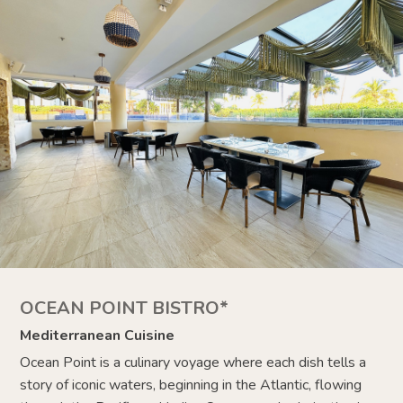
OCEAN POINT BISTRO*
Mediterranean Cuisine
Ocean Point is a culinary voyage where each dish tells a
story of iconic waters, beginning in the Atlantic, flowing