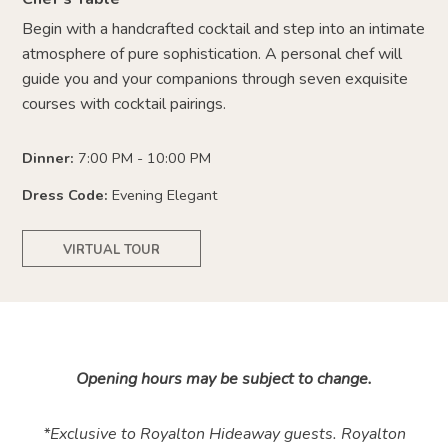
Begin with a handcrafted cocktail and step into an intimate
atmosphere of pure sophistication. A personal chef will
guide you and your companions through seven exquisite
courses with cocktail pairings.
Dinner:
7:00 PM - 10:00 PM
Dress Code:
Evening Elegant
VIRTUAL TOUR
Opening hours may be subject to change.
*Exclusive to Royalton Hideaway guests. Royalton