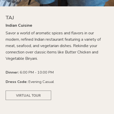
TAJ
Indian Cuisine
Savor a world of aromatic spices and flavors in our
modern, refined Indian restaurant featuring a variety of
meat, seafood, and vegetarian dishes. Rekindle your
connection over classic items like Butter Chicken and
Vegetable Biryani.
Dinner:
6:00 PM - 10:00 PM
Dress Code:
Evening Casual
VIRTUAL TOUR