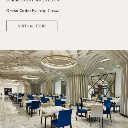
Dinner:
6:00 PM - 10:00 PM
Dress Code:
Evening Casual
VIRTUAL TOUR