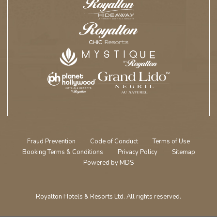
Fraud Prevention
Code of Conduct
Terms of Use
Booking Terms & Conditions
Privacy Policy
Sitemap
Powered by MDS
Royalton Hotels & Resorts Ltd. All rights reserved.