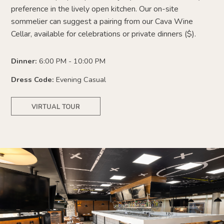
preference
in the lively open kitchen. Our on-site
sommelier can suggest a pairing from our Cava Wine
Cellar, available for celebrations or private dinners ($).
Dinner:
6:00 PM - 10:00 PM
Dress Code:
Evening Casual
VIRTUAL TOUR