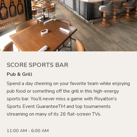
SCORE SPORTS BAR
Pub & Grill
Spend a day cheering on your favorite team while enjoying
pub food or something off the grill in this high-energy
sports bar. You’ll never miss a game with Royalton’s
Sports Event Guarantee
TM
and top tournaments
streaming on many of its 26 flat-screen TVs.
11:00 AM - 6:00 AM