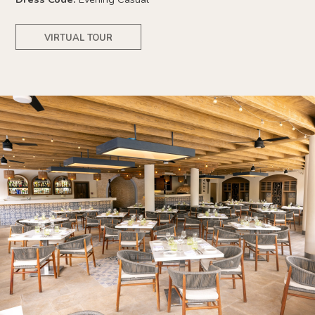
VIRTUAL TOUR