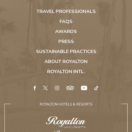
Royalton
Hideaway
TRAVEL PROFESSIONALS
Riviera
Cancun
FAQS
AWARDS
PRESS
SUSTAINABLE PRACTICES
ABOUT ROYALTON
ROYALTON INTL.
facebook
twitter
instagram
tripadvisor
youtube
tiktok
ROYALTON HOTELS & RESORTS