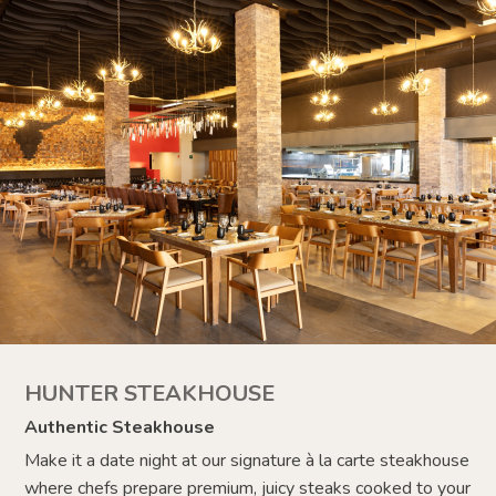
HUNTER STEAKHOUSE
Authentic Steakhouse
Make it a date night at our signature à la carte steakhouse
where chefs prepare
premium, juicy steaks cooked to your