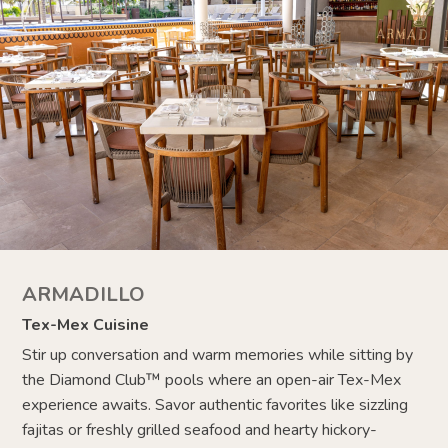
ARMADILLO
Tex-Mex Cuisine
Stir up conversation and warm memories while sitting by
the Diamond Club
™
pools where an open-air Tex-Mex
experience awaits. Savor authentic favorites like sizzling
fajitas or freshly grilled seafood and hearty hickory-