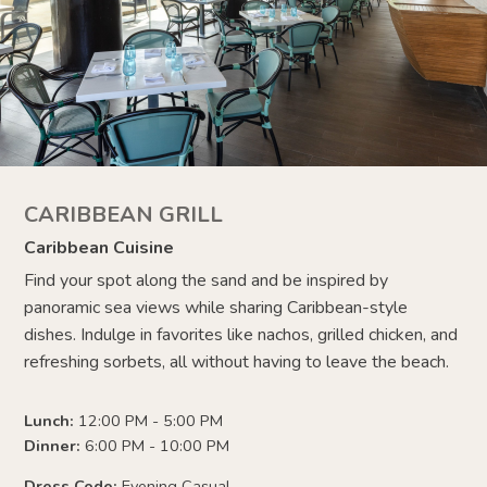
CARIBBEAN GRILL
Caribbean Cuisine
Find your spot along the sand and be inspired by
panoramic sea views while sharing Caribbean-style
dishes. Indulge in favorites like nachos, grilled chicken, and
refreshing sorbets, all without having to leave the beach.
Lunch:
12:00 PM - 5:00 PM
Dinner:
6:00 PM - 10:00 PM
Dress Code:
Evening Casual