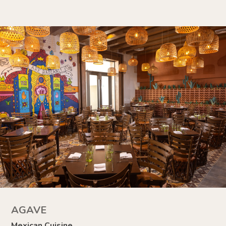
AGAVE
Mexican Cuisine