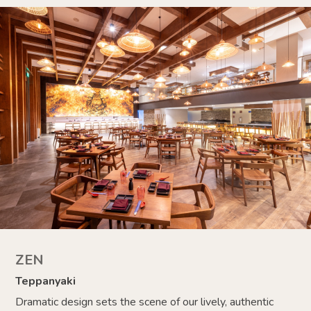
ZEN
Teppanyaki
Dramatic design sets the scene of our lively, authentic