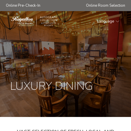
Online Pre-Check-In
Online Room Selection
Language
Royalton
Hideaway
Riviera
Cancun
LUXURY DINING