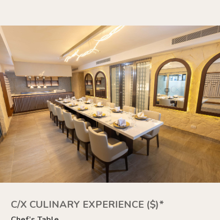
C/X CULINARY EXPERIENCE ($)*
Chef’s Table