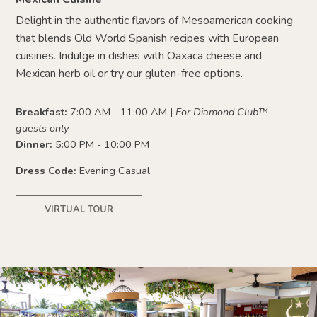
Delight in the authentic flavors of Mesoamerican cooking
that blends Old World Spanish recipes with European
cuisines. Indulge in dishes with Oaxaca cheese and
Mexican herb oil or try our gluten-free options.
Breakfast:
7:00 AM - 11:00 AM |
For Diamond Club™
guests only
Dinner:
5:00 PM - 10:00 PM
Dress Code:
Evening Casual
VIRTUAL TOUR