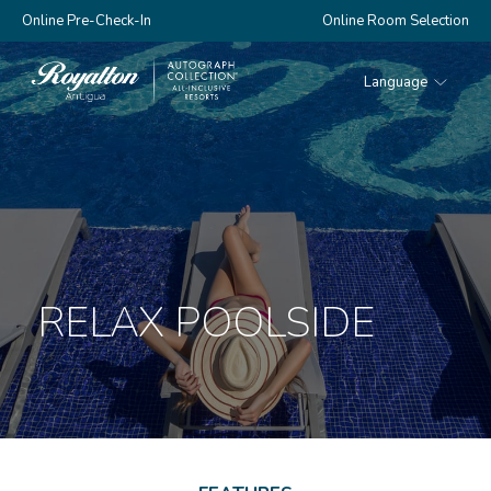
Online Pre-Check-In
Online Room Selection
Language
Royalton
Antigua
RELAX POOLSIDE