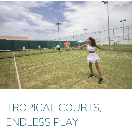
TROPICAL COURTS,
ENDLESS PLAY