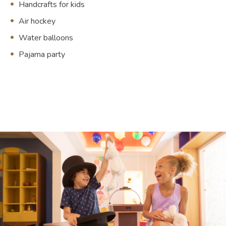
Handcrafts for kids
Air hockey
Water balloons
Pajama party