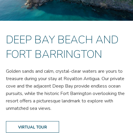
DEEP BAY BEACH AND
FORT BARRINGTON
Golden sands and calm, crystal-clear waters are yours to
treasure during your stay at Royalton Antigua. Our private
cove and the adjacent Deep Bay provide endless ocean
pursuits, while the historic Fort Barrington overlooking the
resort offers a picturesque landmark to explore with
unmatched sea views.
VIRTUAL TOUR