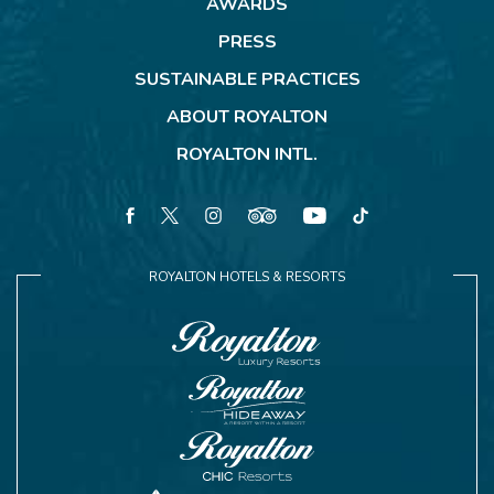
AWARDS
PRESS
SUSTAINABLE PRACTICES
ABOUT ROYALTON
ROYALTON INTL.
facebook
twitter
instagram
tripadvisor
youtube
tiktok
ROYALTON HOTELS & RESORTS