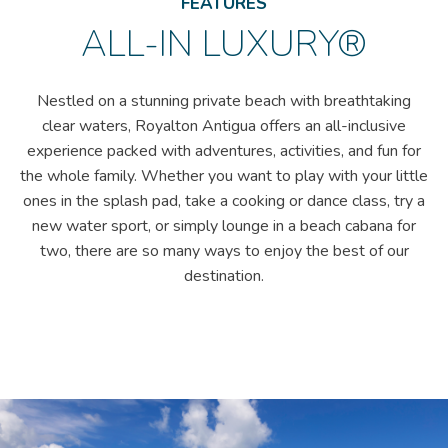
FEATURES
ALL-IN LUXURY®
Nestled on a stunning private beach with breathtaking
clear waters, Royalton Antigua offers an all-inclusive
experience packed with adventures, activities, and fun for
the whole family. Whether you want to play with your little
ones in the splash pad, take a cooking or dance class, try a
new water sport, or simply lounge in a beach cabana for
two, there are so many ways to enjoy the best of our
destination.