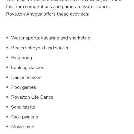
fun, from competitions and games to water sports.
Royalton Antigua offers these activities:
Water sports: kayaking and snorkeling
Beach volleyball and soccer
Ping pong
Cooking classes
Dance lessons
Pool games
Royalton Life Dance
Sand castle
Face painting
Movie time