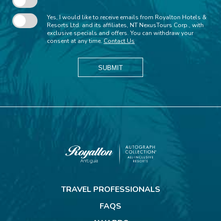
Yes, I would like to receive emails from Royalton Hotels &
Resorts Ltd. and its affiliates, NT NexusTours Corp., with
exclusive specials and offers. You can withdraw your
consent at any time.
Contact Us
SUBMIT
Royalton
Antigua
TRAVEL PROFESSIONALS
FAQS