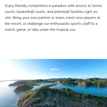
Enjoy friendly competition in paradise with access to tennis
courts, basketball courts, and pickleball facilities right on-
site. Bring your own partner or team, meet new players at
the resort, or challenge our enthusiastic sports staff to a
match, game, or rally under the tropical sun.