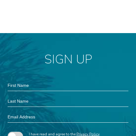
SIGN UP
Hidden
First
Field
Name
Last
Name
Email
Address
I have read and agree to the
Privacy Policy
.