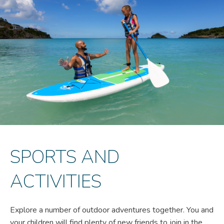
SPORTS AND
ACTIVITIES
Explore a number of outdoor adventures together. You and
your children will find plenty of new friends to join in the