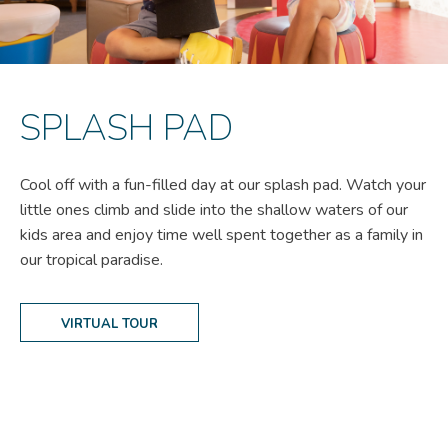
SPLASH PAD
Cool off with a fun-filled day at our splash pad. Watch your
little ones climb and slide into the shallow waters of our
kids area and enjoy time well spent together as a family in
our tropical paradise.
VIRTUAL TOUR