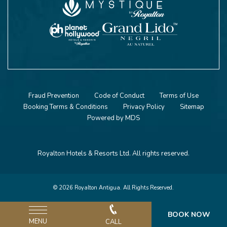
Fraud Prevention
Code of Conduct
Terms of Use
Booking Terms & Conditions
Privacy Policy
Sitemap
Powered by MDS
Royalton Hotels & Resorts Ltd. All rights reserved.
© 2026 Royalton Antigua. All Rights Reserved.
BOOK NOW
MENU
CALL