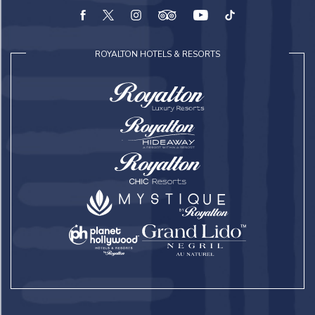
facebook
twitter
instagram
tripadvisor
youtube
tiktok
ROYALTON HOTELS & RESORTS