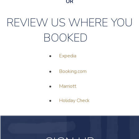
OR
REVIEW US WHERE YOU
BOOKED
•
Expedia
•
Booking.com
•
Marriott
•
Holiday Check