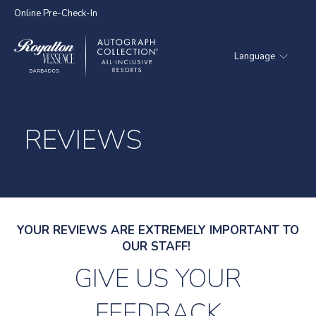
Online Pre-Check-In
Language
Royalton
Vessence
Barbados
REVIEWS
YOUR REVIEWS ARE EXTREMELY IMPORTANT TO
OUR STAFF!
GIVE US YOUR
FEEDBACK