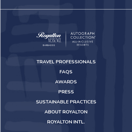
Royalton
Vessence
TRAVEL PROFESSIONALS
Barbados
FAQS
AWARDS
PRESS
SUSTAINABLE PRACTICES
ABOUT ROYALTON
ROYALTON INTL.