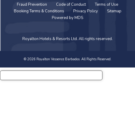
Fraud Prevention
Code of Conduct
Terms of Use
Booking Terms & Conditions
Privacy Policy
Sitemap
Powered by MDS
Royalton Hotels & Resorts Ltd. All rights reserved.
© 2026 Royalton Vessence Barbados. All Rights Reserved.