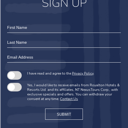
SIGN UP
Hidden
First
Field
Name
Last
Name
Email
Address
I have read and agree to the
Privacy Policy
.
Yes, I would like to receive emails from Royalton Hotels &
Resorts Ltd. and its affiliates, NT NexusTours Corp., with
exclusive specials and offers. You can withdraw your
consent at any time.
Contact Us
SUBMIT