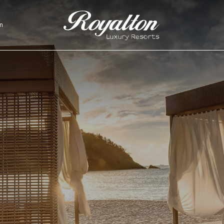
n
Royalton
Resorts