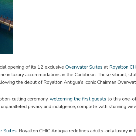
ial opening of its 12 exclusive
Overwater Suites
at
Royalton CHI
stone in luxury accommodations in the Caribbean. These vibrant, s
llowing the debut of Royalton Antigua’s iconic Chairman Overwa
bbon-cutting ceremony,
welcoming the first guests
to this one-o
er unparalleled privacy and indulgence, complete with stunning v
r Suites
, Royalton CHIC Antigua redefines adults-only luxury in th