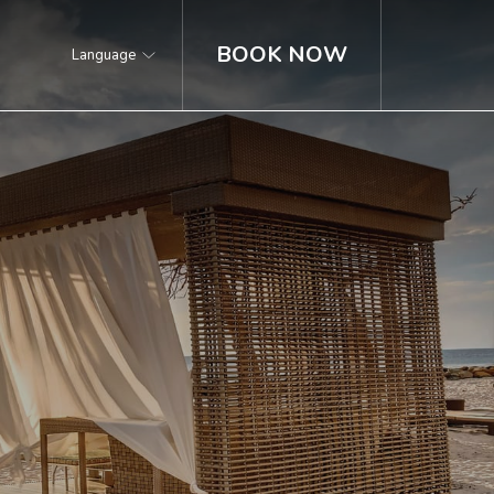
BOOK NOW
Language