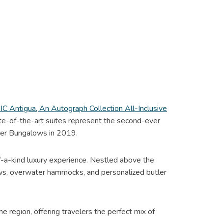
C Antigua, An Autograph Collection All-Inclusive
tate-of-the-art suites represent the second-ever
ter Bungalows in 2019.
f-a-kind luxury experience. Nestled above the
iews, overwater hammocks, and personalized butler
e region, offering travelers the perfect mix of