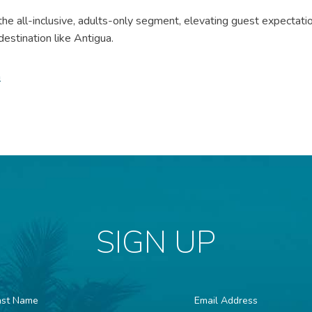
he all-inclusive, adults-only segment, elevating guest expectati
 destination like Antigua.
m
SIGN UP
st
Email
ame
Address