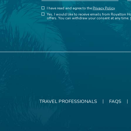
(opens in new window)
Hidden
I have read and agree to the
Privacy Policy
.
(opens in new window)
Field
Yes, I would like to receive emails from Royalton Ho
offers. You can withdraw your consent at any time.
TRAVEL PROFESSIONALS
FAQS