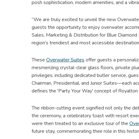
posh sophistication, modern amenities, and a vibr
“We are truly excited to unveil the new Overwater
guests the opportunity to enjoy overwater accommod
Sales, Marketing & Distribution for Blue Diamond R
region’s trendiest and most accessible destination
These
Overwater Suites
offer guests a personali
mesmerizing crystal-clear glass floors, private 
privileges, including dedicated butler service, gue
Chairman, Presidential, and Junior Suites—each ac
defines the 'Party Your Way' concept of Royalton 
The ribbon-cutting event signified not only the deb
the ceremony, a celebratory toast with resort ex
were then treated to an exclusive tour of the
Over
future stay, commemorating their role in this histo