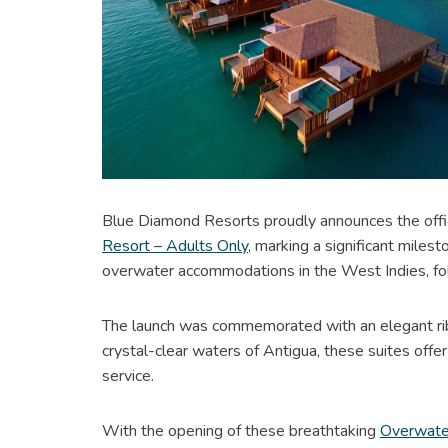
Blue Diamond Resorts proudly announces the offic
Resort – Adults Only
, marking a significant mile
overwater accommodations in the West Indies, fo
The launch was commemorated with an elegant ri
crystal-clear waters of Antigua, these suites off
service.
With the opening of these breathtaking
Overwate