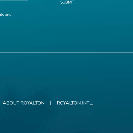
SUBMIT
ials and
ABOUT ROYALTON
ROYALTON INTL.