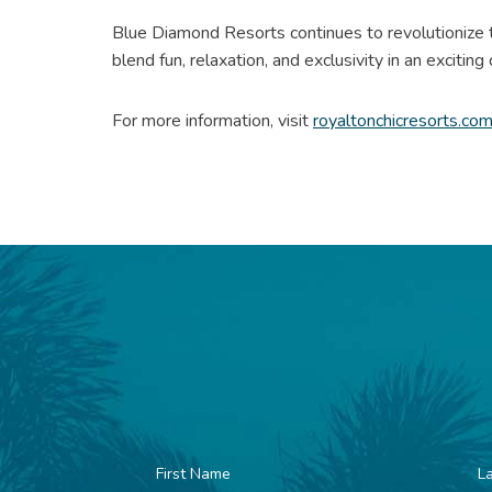
Blue Diamond Resorts continues to revolutionize t
blend fun, relaxation, and exclusivity in an exciting
For more information, visit
royaltonchicresorts.co
First
La
Name
N