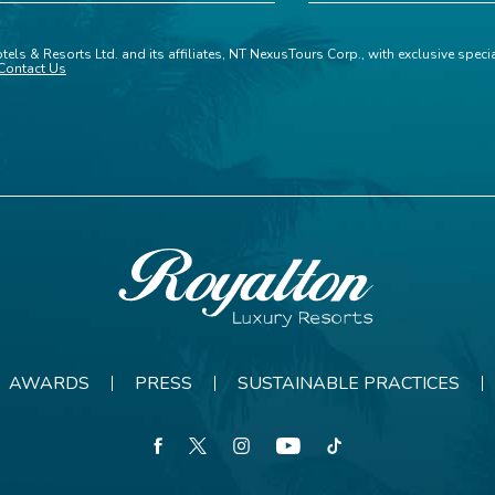
tels & Resorts Ltd. and its affiliates, NT NexusTours Corp., with exclusive spec
Contact Us
Royalton
Resorts
AWARDS
PRESS
SUSTAINABLE PRACTICES
facebook
twitter
instagram
youtube
tiktok