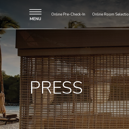
Online Pre-Check-In
Online Room Selectio
MENU
PRESS