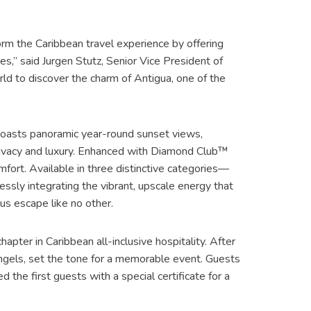
orm the Caribbean travel experience by offering
s,” said Jurgen Stutz, Senior Vice President of
rld to discover the charm of Antigua, one of the
 boasts panoramic year-round sunset views,
privacy and luxury. Enhanced with Diamond Club™
omfort. Available in three distinctive categories—
ssly integrating the vibrant, upscale energy that
us escape like no other.
apter in Caribbean all-inclusive hospitality. After
ngels, set the tone for a memorable event. Guests
 the first guests with a special certificate for a