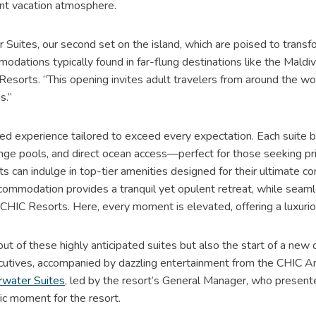
ant vacation atmosphere.
 Suites, our second set on the island, which are poised to transf
ations typically found in far-flung destinations like the Maldive
esorts. “This opening invites adult travelers from around the wo
s.”
zed experience tailored to exceed every expectation. Each suite
plunge pools, and direct ocean access—perfect for those seeking 
sts can indulge in top-tier amenities designed for their ultimate c
commodation provides a tranquil yet opulent retreat, while seamle
CHIC Resorts. Here, every moment is elevated, offering a luxurio
ut of these highly anticipated suites but also the start of a new ch
ecutives, accompanied by dazzling entertainment from the CHIC A
water Suites
, led by the resort’s General Manager, who presented
ric moment for the resort.