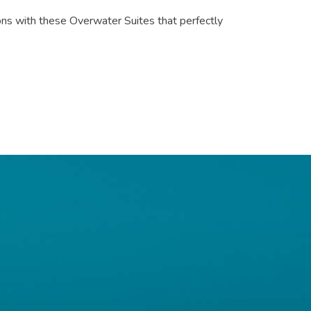
ons with these Overwater Suites that perfectly