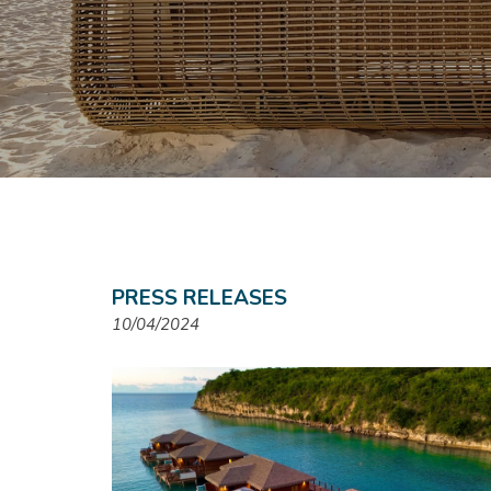
PRESS RELEASES
10/04/2024